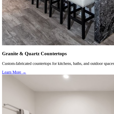
Granite & Quartz Countertops
Custom-fabricated countertops for kitchens, baths, and outdoor spaces
Learn More →