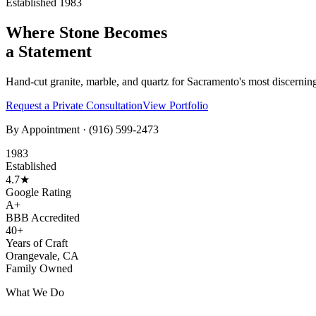
Established 1983
Where Stone Becomes
a Statement
Hand-cut granite, marble, and quartz for Sacramento's most discernin
Request a Private Consultation
View Portfolio
By Appointment ·
(916) 599-2473
1983
Established
4.7★
Google Rating
A+
BBB Accredited
40+
Years of Craft
Orangevale, CA
Family Owned
What We Do