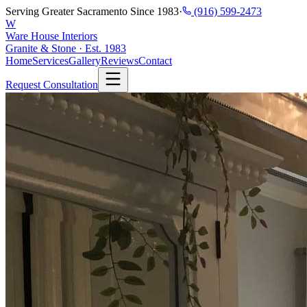
Serving Greater Sacramento Since 1983
·
(916) 599-2473
W
Ware House Interiors
Granite & Stone · Est. 1983
Home
Services
Gallery
Reviews
Contact
Request Consultation