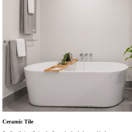
Ceramic Tile