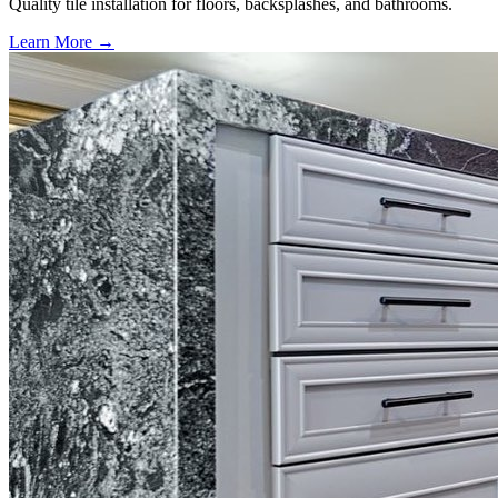
Quality tile installation for floors, backsplashes, and bathrooms.
Learn More →