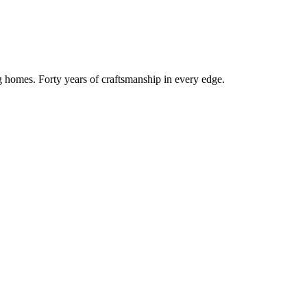
g homes. Forty years of craftsmanship in every edge.