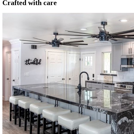
Crafted with care