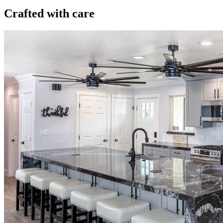
Crafted with care