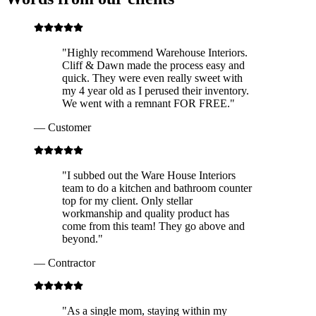
"
Highly recommend Warehouse Interiors.
Cliff & Dawn made the process easy and
quick. They were even really sweet with
my 4 year old as I perused their inventory.
We went with a remnant FOR FREE.
"
—
Customer
"
I subbed out the Ware House Interiors
team to do a kitchen and bathroom counter
top for my client. Only stellar
workmanship and quality product has
come from this team! They go above and
beyond.
"
—
Contractor
"
As a single mom, staying within my