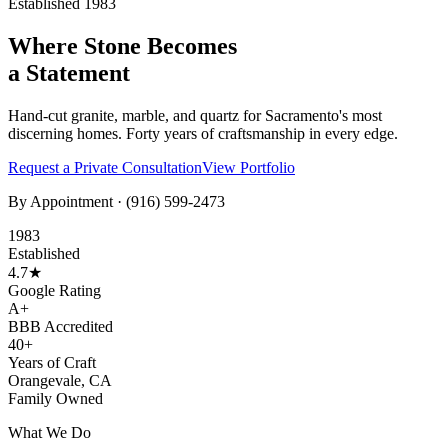
Established 1983
Where Stone Becomes
a Statement
Hand-cut granite, marble, and quartz for Sacramento's most
discerning homes. Forty years of craftsmanship in every edge.
Request a Private Consultation
View Portfolio
By Appointment ·
(916) 599-2473
1983
Established
4.7★
Google Rating
A+
BBB Accredited
40+
Years of Craft
Orangevale, CA
Family Owned
What We Do