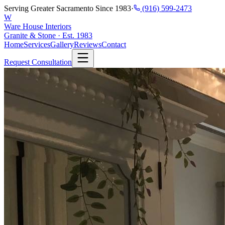
Serving Greater Sacramento Since 1983
·
(916) 599-2473
W
Ware House Interiors
Granite & Stone · Est. 1983
Home
Services
Gallery
Reviews
Contact
Request Consultation