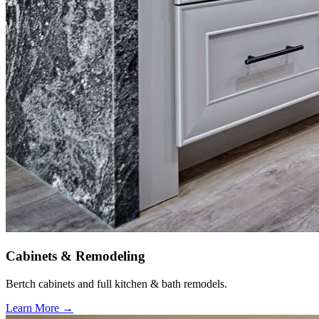
Cabinets & Remodeling
Bertch cabinets and full kitchen & bath remodels.
Learn More →