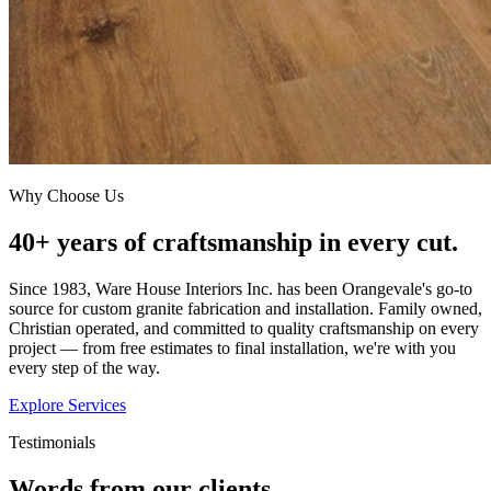
Why Choose Us
40+ years of craftsmanship in every cut.
Since 1983, Ware House Interiors Inc. has been Orangevale's go-to
source for custom granite fabrication and installation. Family owned,
Christian operated, and committed to quality craftsmanship on every
project — from free estimates to final installation, we're with you
every step of the way.
Explore Services
Testimonials
Words from our clients