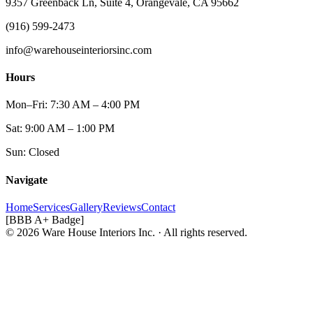
9357 Greenback Ln, Suite 4, Orangevale, CA 95662
(916) 599-2473
info@warehouseinteriorsinc.com
Hours
Mon–Fri: 7:30 AM – 4:00 PM
Sat: 9:00 AM – 1:00 PM
Sun: Closed
Navigate
Home
Services
Gallery
Reviews
Contact
[BBB A+ Badge]
© 2026 Ware House Interiors Inc. · All rights reserved.