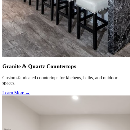
Granite & Quartz Countertops
Custom-fabricated countertops for kitchens, baths, and outdoor
spaces.
Learn More →