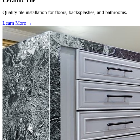
Ceramic Tile
Quality tile installation for floors, backsplashes, and bathrooms.
Learn More →