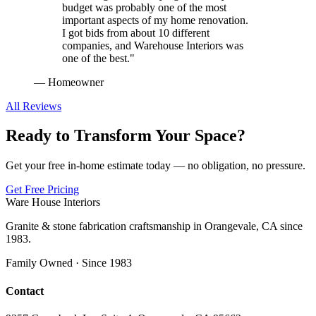
budget was probably one of the most
important aspects of my home renovation.
I got bids from about 10 different
companies, and Warehouse Interiors was
one of the best.
"
—
Homeowner
All Reviews
Ready to Transform Your Space?
Get your free in-home estimate today — no obligation, no pressure.
Get Free Pricing
Ware House Interiors
Granite & stone fabrication craftsmanship in Orangevale, CA since
1983.
Family Owned · Since 1983
Contact