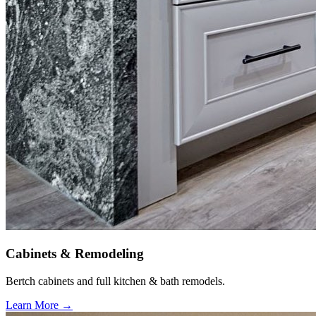
Cabinets & Remodeling
Bertch cabinets and full kitchen & bath remodels.
Learn More →