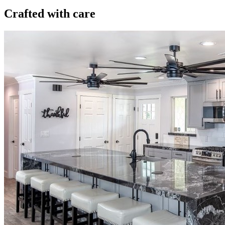
Crafted with care