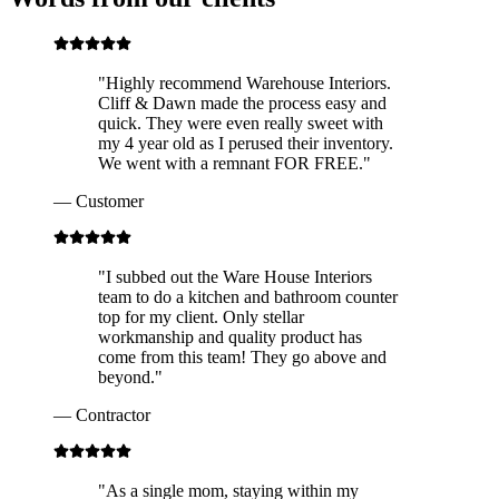
"
Highly recommend Warehouse Interiors.
Cliff & Dawn made the process easy and
quick. They were even really sweet with
my 4 year old as I perused their inventory.
We went with a remnant FOR FREE.
"
—
Customer
"
I subbed out the Ware House Interiors
team to do a kitchen and bathroom counter
top for my client. Only stellar
workmanship and quality product has
come from this team! They go above and
beyond.
"
—
Contractor
"
As a single mom, staying within my