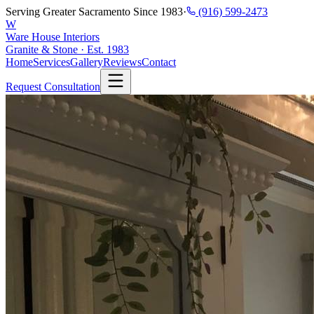
Serving Greater Sacramento Since 1983
·
(916) 599-2473
W
Ware House Interiors
Granite & Stone · Est. 1983
Home
Services
Gallery
Reviews
Contact
Request Consultation