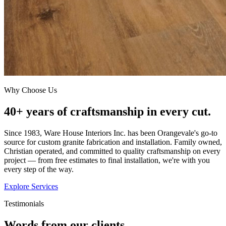
Why Choose Us
40+ years of craftsmanship in every cut.
Since 1983, Ware House Interiors Inc. has been Orangevale's go-to
source for custom granite fabrication and installation. Family owned,
Christian operated, and committed to quality craftsmanship on every
project — from free estimates to final installation, we're with you
every step of the way.
Explore Services
Testimonials
Words from our clients