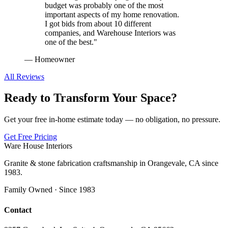
budget was probably one of the most
important aspects of my home renovation.
I got bids from about 10 different
companies, and Warehouse Interiors was
one of the best.
"
—
Homeowner
All Reviews
Ready to Transform Your Space?
Get your free in-home estimate today — no obligation, no pressure.
Get Free Pricing
Ware House Interiors
Granite & stone fabrication craftsmanship in Orangevale, CA since
1983.
Family Owned · Since 1983
Contact