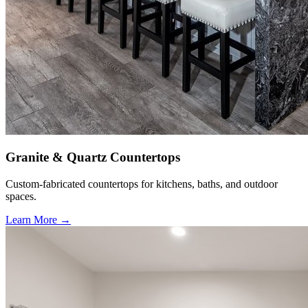
Granite & Quartz Countertops
Custom-fabricated countertops for kitchens, baths, and outdoor
spaces.
Learn More →