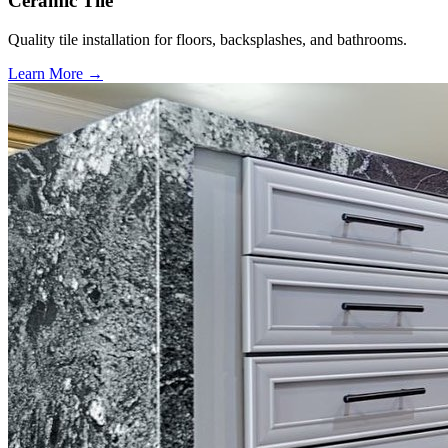
Ceramic Tile
Quality tile installation for floors, backsplashes, and bathrooms.
Learn More →