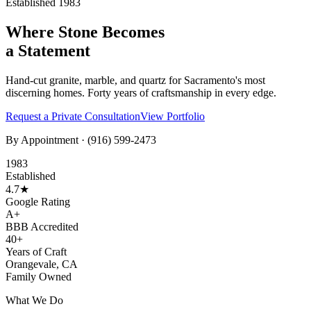
Established 1983
Where Stone Becomes
a Statement
Hand-cut granite, marble, and quartz for Sacramento's most
discerning homes. Forty years of craftsmanship in every edge.
Request a Private Consultation
View Portfolio
By Appointment ·
(916) 599-2473
1983
Established
4.7★
Google Rating
A+
BBB Accredited
40+
Years of Craft
Orangevale, CA
Family Owned
What We Do