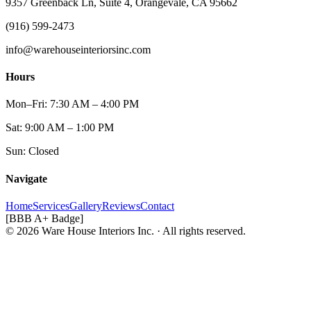
9357 Greenback Ln, Suite 4, Orangevale, CA 95662
(916) 599-2473
info@warehouseinteriorsinc.com
Hours
Mon–Fri: 7:30 AM – 4:00 PM
Sat: 9:00 AM – 1:00 PM
Sun: Closed
Navigate
Home
Services
Gallery
Reviews
Contact
[BBB A+ Badge]
© 2026 Ware House Interiors Inc. · All rights reserved.