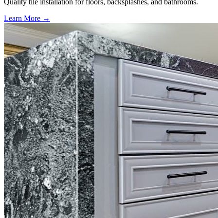
Quality tile installation for floors, backsplashes, and bathrooms.
Learn More →