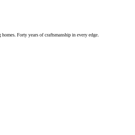
g homes. Forty years of craftsmanship in every edge.