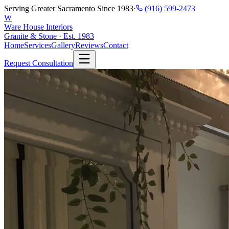
Serving Greater Sacramento Since 1983
·
(916) 599-2473
W
Ware House Interiors
Granite & Stone · Est. 1983
Home
Services
Gallery
Reviews
Contact
Request Consultation