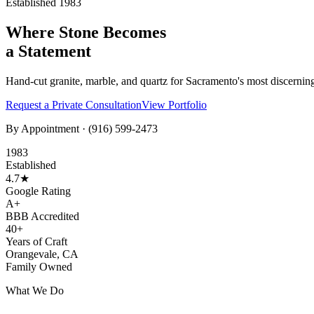
Established 1983
Where Stone Becomes
a Statement
Hand-cut granite, marble, and quartz for Sacramento's most discernin
Request a Private Consultation
View Portfolio
By Appointment ·
(916) 599-2473
1983
Established
4.7★
Google Rating
A+
BBB Accredited
40+
Years of Craft
Orangevale, CA
Family Owned
What We Do