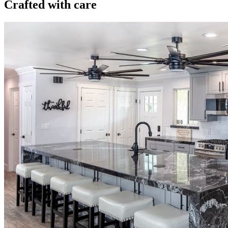
Crafted with care