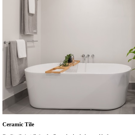
Ceramic Tile