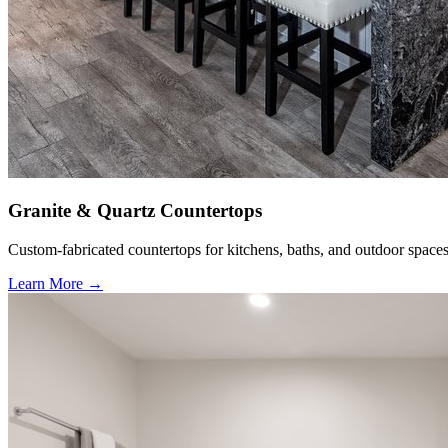
Granite & Quartz Countertops
Custom-fabricated countertops for kitchens, baths, and outdoor spaces
Learn More →