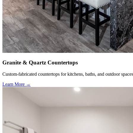
Granite & Quartz Countertops
Custom-fabricated countertops for kitchens, baths, and outdoor spaces
Learn More →