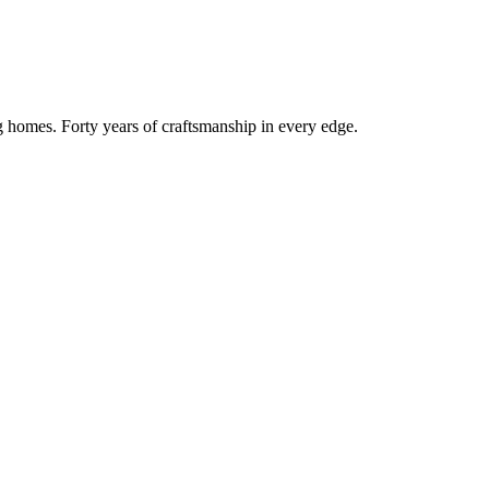
g homes. Forty years of craftsmanship in every edge.