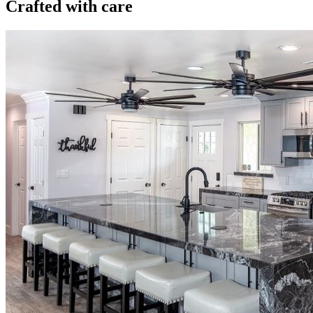
Crafted with care