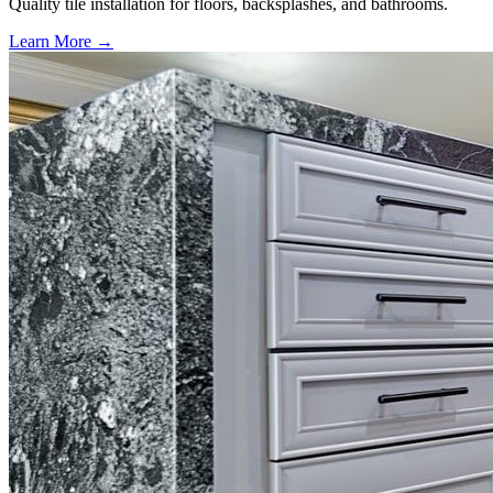
Quality tile installation for floors, backsplashes, and bathrooms.
Learn More →