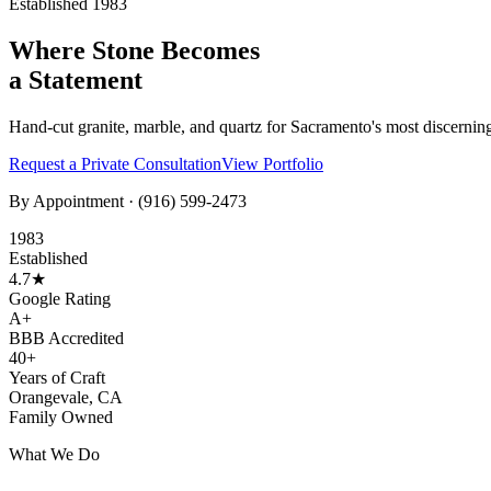
Established 1983
Where Stone Becomes
a Statement
Hand-cut granite, marble, and quartz for Sacramento's most discernin
Request a Private Consultation
View Portfolio
By Appointment ·
(916) 599-2473
1983
Established
4.7★
Google Rating
A+
BBB Accredited
40+
Years of Craft
Orangevale, CA
Family Owned
What We Do