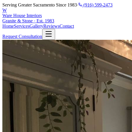
Serving Greater Sacramento Since 1983
·
(916) 599-2473
W
Ware House Interiors
Granite & Stone · Est. 1983
Home
Services
Gallery
Reviews
Contact
Request Consultation