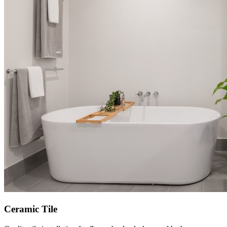
Ceramic Tile