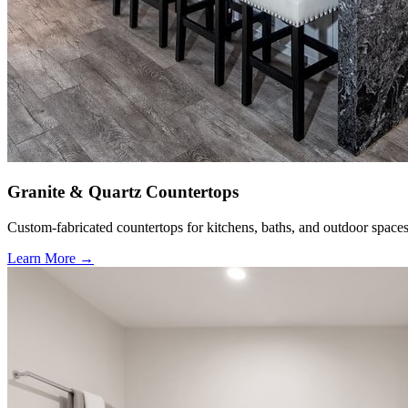
Granite & Quartz Countertops
Custom-fabricated countertops for kitchens, baths, and outdoor spaces
Learn More →