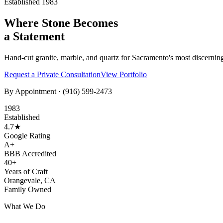
Established 1983
Where Stone Becomes
a Statement
Hand-cut granite, marble, and quartz for Sacramento's most discernin
Request a Private Consultation
View Portfolio
By Appointment ·
(916) 599-2473
1983
Established
4.7★
Google Rating
A+
BBB Accredited
40+
Years of Craft
Orangevale, CA
Family Owned
What We Do