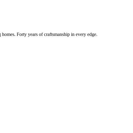
g homes. Forty years of craftsmanship in every edge.