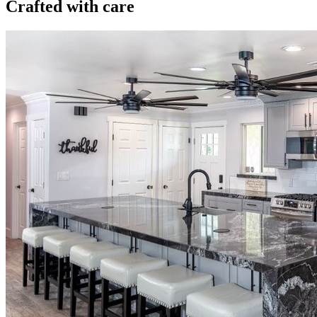
Crafted with care