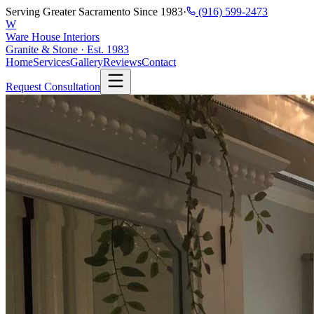
Serving Greater Sacramento Since 1983
·
(916) 599-2473
W
Ware House Interiors
Granite & Stone · Est. 1983
Home
Services
Gallery
Reviews
Contact
Request Consultation