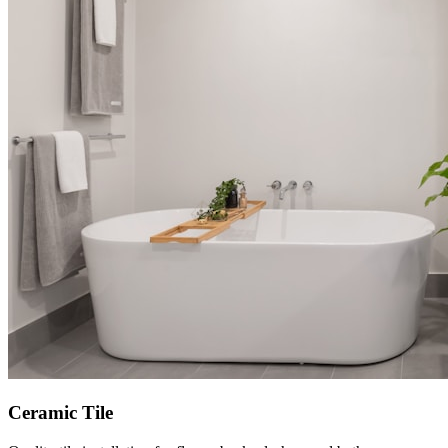
Ceramic Tile