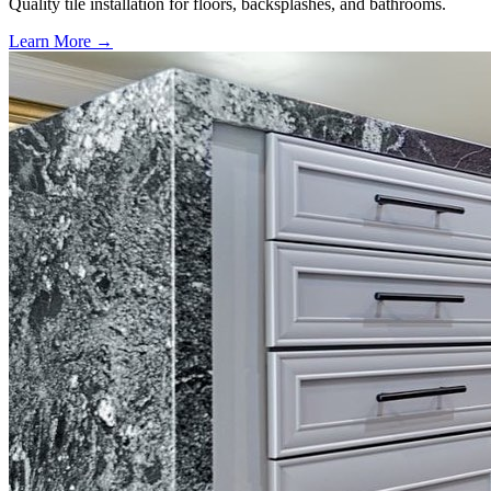
Quality tile installation for floors, backsplashes, and bathrooms.
Learn More →