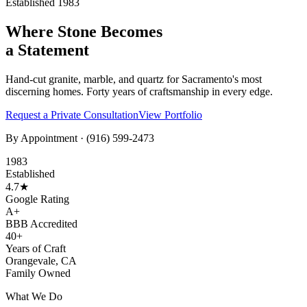
Established 1983
Where Stone Becomes
a Statement
Hand-cut granite, marble, and quartz for Sacramento's most
discerning homes. Forty years of craftsmanship in every edge.
Request a Private Consultation
View Portfolio
By Appointment ·
(916) 599-2473
1983
Established
4.7★
Google Rating
A+
BBB Accredited
40+
Years of Craft
Orangevale, CA
Family Owned
What We Do