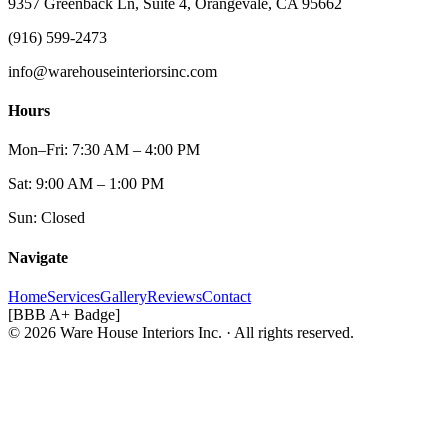
9357 Greenback Ln, Suite 4, Orangevale, CA 95662
(916) 599-2473
info@warehouseinteriorsinc.com
Hours
Mon–Fri: 7:30 AM – 4:00 PM
Sat: 9:00 AM – 1:00 PM
Sun: Closed
Navigate
Home
Services
Gallery
Reviews
Contact
[BBB A+ Badge]
© 2026 Ware House Interiors Inc. · All rights reserved.