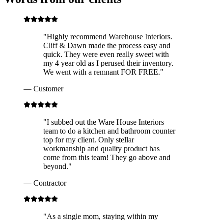
"
Highly recommend Warehouse Interiors.
Cliff & Dawn made the process easy and
quick. They were even really sweet with
my 4 year old as I perused their inventory.
We went with a remnant FOR FREE.
"
—
Customer
"
I subbed out the Ware House Interiors
team to do a kitchen and bathroom counter
top for my client. Only stellar
workmanship and quality product has
come from this team! They go above and
beyond.
"
—
Contractor
"
As a single mom, staying within my