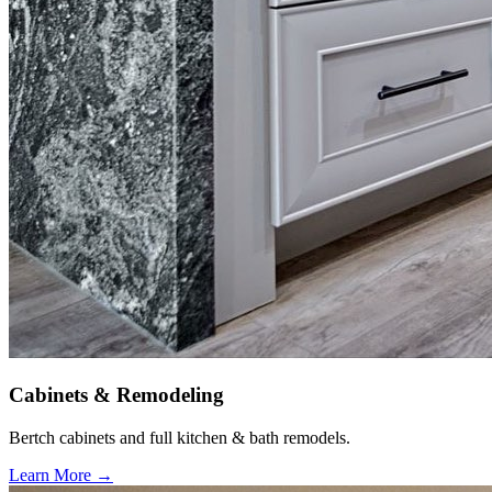
Cabinets & Remodeling
Bertch cabinets and full kitchen & bath remodels.
Learn More →