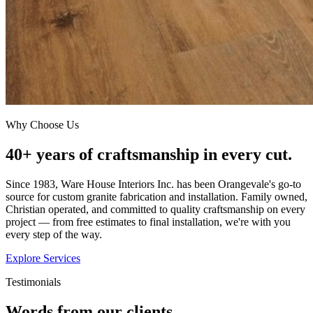
Why Choose Us
40+ years of craftsmanship in every cut.
Since 1983, Ware House Interiors Inc. has been Orangevale's go-to
source for custom granite fabrication and installation. Family owned,
Christian operated, and committed to quality craftsmanship on every
project — from free estimates to final installation, we're with you
every step of the way.
Explore Services
Testimonials
Words from our clients