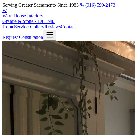
Serving Greater Sacramento Since 1983
·
(916) 599-2473
W
Ware House Interiors
Granite & Stone · Est. 1983
Home
Services
Gallery
Reviews
Contact
Request Consultation