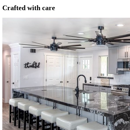
Crafted with care