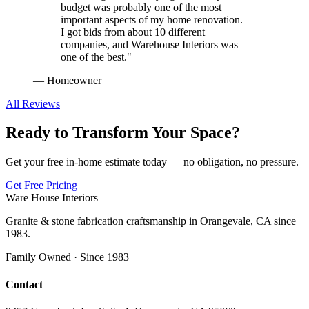
budget was probably one of the most
important aspects of my home renovation.
I got bids from about 10 different
companies, and Warehouse Interiors was
one of the best.
"
—
Homeowner
All Reviews
Ready to Transform Your Space?
Get your free in-home estimate today — no obligation, no pressure.
Get Free Pricing
Ware House Interiors
Granite & stone fabrication craftsmanship in Orangevale, CA since
1983.
Family Owned · Since 1983
Contact