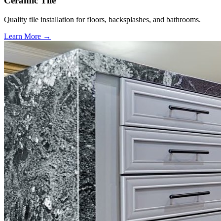
Ceramic Tile
Quality tile installation for floors, backsplashes, and bathrooms.
Learn More →