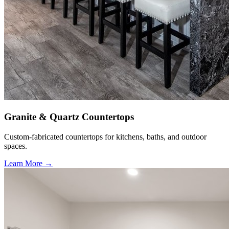
Granite & Quartz Countertops
Custom-fabricated countertops for kitchens, baths, and outdoor
spaces.
Learn More →