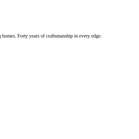
g homes. Forty years of craftsmanship in every edge.