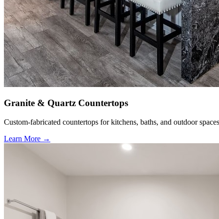
Granite & Quartz Countertops
Custom-fabricated countertops for kitchens, baths, and outdoor spaces
Learn More →