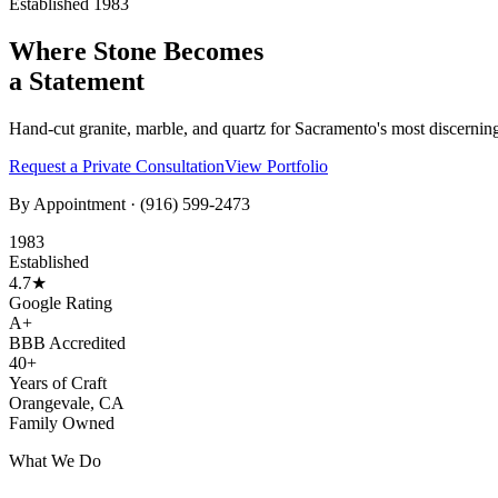
Established 1983
Where Stone Becomes
a Statement
Hand-cut granite, marble, and quartz for Sacramento's most discernin
Request a Private Consultation
View Portfolio
By Appointment ·
(916) 599-2473
1983
Established
4.7★
Google Rating
A+
BBB Accredited
40+
Years of Craft
Orangevale, CA
Family Owned
What We Do