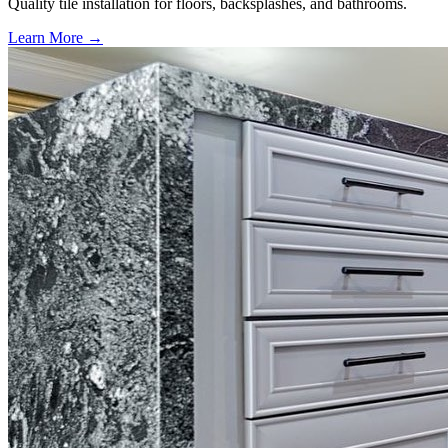
Quality tile installation for floors, backsplashes, and bathrooms.
Learn More →