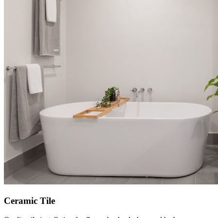
Ceramic Tile