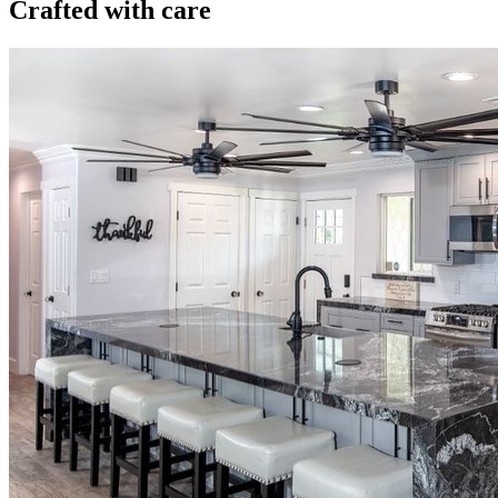
Crafted with care