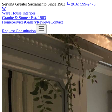
Serving Greater Sacramento Since 1983
·
(916) 599-2473
W
Ware House Interiors
Granite & Stone · Est. 1983
Home
Services
Gallery
Reviews
Contact
Request Consultation