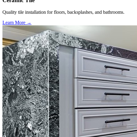
Ceramic Tile
Quality tile installation for floors, backsplashes, and bathrooms.
Learn More →