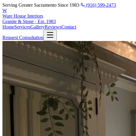
Serving Greater Sacramento Since 1983
·
(916) 599-2473
W
Ware House Interiors
Granite & Stone · Est. 1983
Home
Services
Gallery
Reviews
Contact
Request Consultation