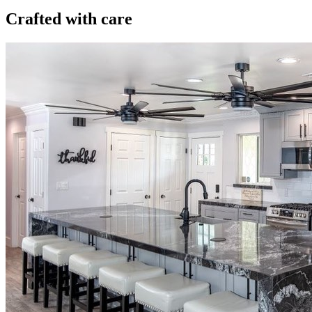
Crafted with care