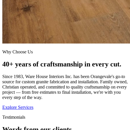
Why Choose Us
40+ years of craftsmanship in every cut.
Since 1983, Ware House Interiors Inc. has been Orangevale's go-to
source for custom granite fabrication and installation. Family owned,
Christian operated, and committed to quality craftsmanship on every
project — from free estimates to final installation, we're with you
every step of the way.
Explore Services
Testimonials
Words from our clients