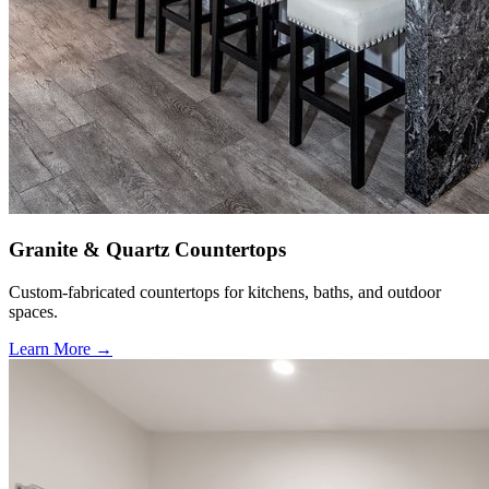
Granite & Quartz Countertops
Custom-fabricated countertops for kitchens, baths, and outdoor
spaces.
Learn More →