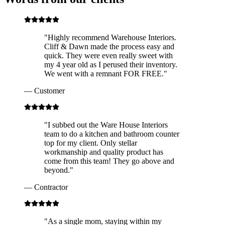
"
Highly recommend Warehouse Interiors.
Cliff & Dawn made the process easy and
quick. They were even really sweet with
my 4 year old as I perused their inventory.
We went with a remnant FOR FREE.
"
—
Customer
"
I subbed out the Ware House Interiors
team to do a kitchen and bathroom counter
top for my client. Only stellar
workmanship and quality product has
come from this team! They go above and
beyond.
"
—
Contractor
"
As a single mom, staying within my