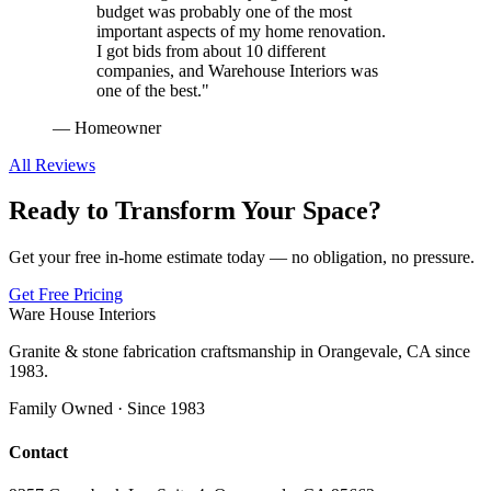
budget was probably one of the most
important aspects of my home renovation.
I got bids from about 10 different
companies, and Warehouse Interiors was
one of the best.
"
—
Homeowner
All Reviews
Ready to Transform Your Space?
Get your free in-home estimate today — no obligation, no pressure.
Get Free Pricing
Ware House Interiors
Granite & stone fabrication craftsmanship in Orangevale, CA since
1983.
Family Owned · Since 1983
Contact