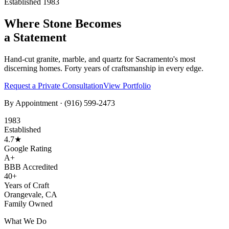
Established 1983
Where Stone Becomes
a Statement
Hand-cut granite, marble, and quartz for Sacramento's most
discerning homes. Forty years of craftsmanship in every edge.
Request a Private Consultation
View Portfolio
By Appointment ·
(916) 599-2473
1983
Established
4.7★
Google Rating
A+
BBB Accredited
40+
Years of Craft
Orangevale, CA
Family Owned
What We Do