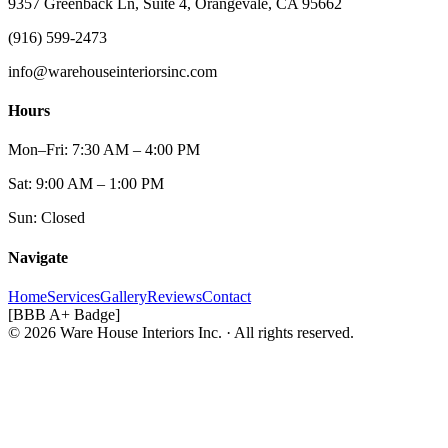
9357 Greenback Ln, Suite 4, Orangevale, CA 95662
(916) 599-2473
info@warehouseinteriorsinc.com
Hours
Mon–Fri: 7:30 AM – 4:00 PM
Sat: 9:00 AM – 1:00 PM
Sun: Closed
Navigate
Home
Services
Gallery
Reviews
Contact
[BBB A+ Badge]
© 2026 Ware House Interiors Inc. · All rights reserved.