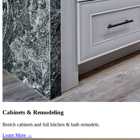
Cabinets & Remodeling
Bertch cabinets and full kitchen & bath remodels.
Learn More →