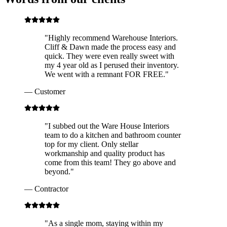
"
Highly recommend Warehouse Interiors.
Cliff & Dawn made the process easy and
quick. They were even really sweet with
my 4 year old as I perused their inventory.
We went with a remnant FOR FREE.
"
—
Customer
"
I subbed out the Ware House Interiors
team to do a kitchen and bathroom counter
top for my client. Only stellar
workmanship and quality product has
come from this team! They go above and
beyond.
"
—
Contractor
"
As a single mom, staying within my