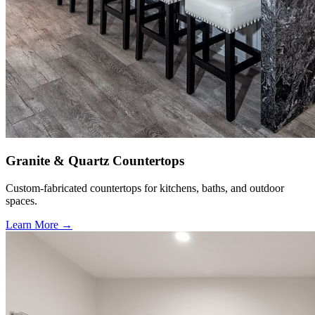
Granite & Quartz Countertops
Custom-fabricated countertops for kitchens, baths, and outdoor
spaces.
Learn More →