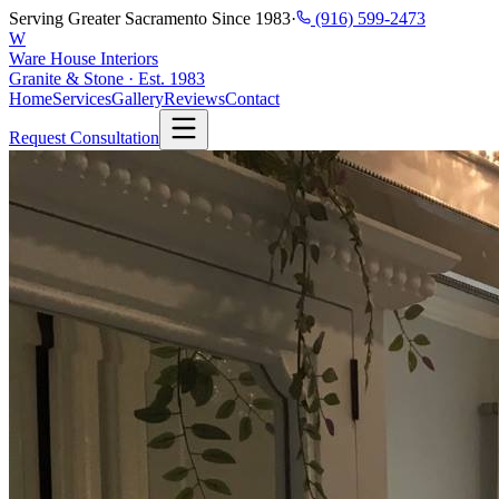
Serving Greater Sacramento Since 1983
·
(916) 599-2473
W
Ware House Interiors
Granite & Stone · Est. 1983
Home
Services
Gallery
Reviews
Contact
Request Consultation