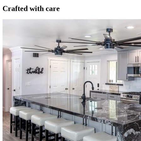
Crafted with care