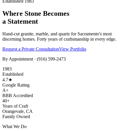
Established 1983
Where Stone Becomes
a Statement
Hand-cut granite, marble, and quartz for Sacramento's most
discerning homes. Forty years of craftsmanship in every edge.
Request a Private Consultation
View Portfolio
By Appointment ·
(916) 599-2473
1983
Established
4.7★
Google Rating
A+
BBB Accredited
40+
Years of Craft
Orangevale, CA
Family Owned
What We Do