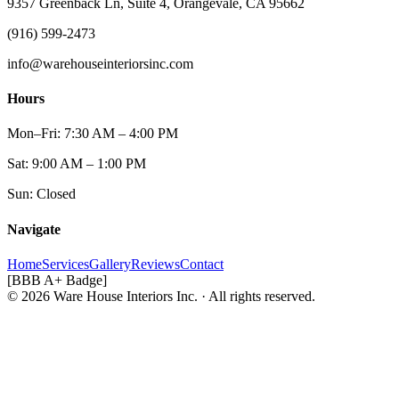
9357 Greenback Ln, Suite 4, Orangevale, CA 95662
(916) 599-2473
info@warehouseinteriorsinc.com
Hours
Mon–Fri: 7:30 AM – 4:00 PM
Sat: 9:00 AM – 1:00 PM
Sun: Closed
Navigate
Home
Services
Gallery
Reviews
Contact
[BBB A+ Badge]
© 2026 Ware House Interiors Inc. · All rights reserved.