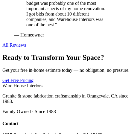
budget was probably one of the most
important aspects of my home renovation.
I got bids from about 10 different
companies, and Warehouse Interiors was
one of the best.
"
—
Homeowner
All Reviews
Ready to Transform Your Space?
Get your free in-home estimate today — no obligation, no pressure.
Get Free Pricing
Ware House Interiors
Granite & stone fabrication craftsmanship in Orangevale, CA since
1983.
Family Owned · Since 1983
Contact