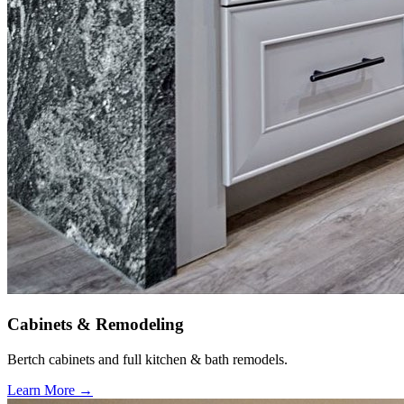
Cabinets & Remodeling
Bertch cabinets and full kitchen & bath remodels.
Learn More →