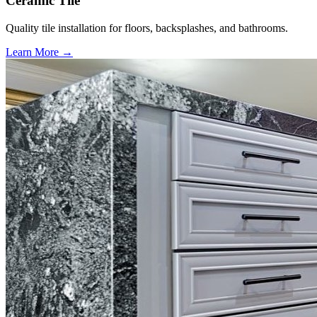
Ceramic Tile
Quality tile installation for floors, backsplashes, and bathrooms.
Learn More →