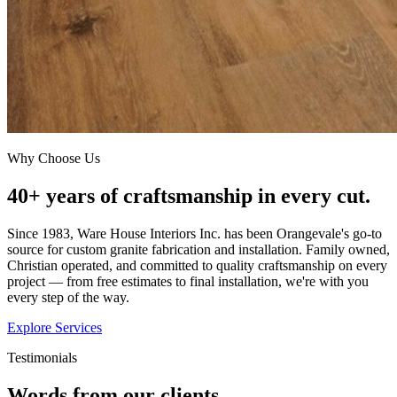
Why Choose Us
40+ years of craftsmanship in every cut.
Since 1983, Ware House Interiors Inc. has been Orangevale's go-to
source for custom granite fabrication and installation. Family owned,
Christian operated, and committed to quality craftsmanship on every
project — from free estimates to final installation, we're with you
every step of the way.
Explore Services
Testimonials
Words from our clients