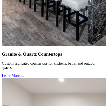
Granite & Quartz Countertops
Custom-fabricated countertops for kitchens, baths, and outdoor
spaces.
Learn More →