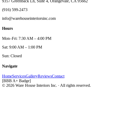
9357 Greenback Ln, Suite 4, Orangevale, CA 95662
(916) 599-2473
info@warehouseinteriorsinc.com
Hours
Mon–Fri: 7:30 AM – 4:00 PM
Sat: 9:00 AM – 1:00 PM
Sun: Closed
Navigate
Home
Services
Gallery
Reviews
Contact
[BBB A+ Badge]
© 2026 Ware House Interiors Inc. · All rights reserved.