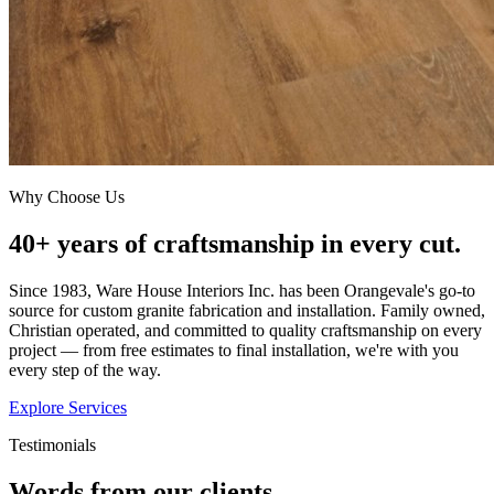
Why Choose Us
40+ years of craftsmanship in every cut.
Since 1983, Ware House Interiors Inc. has been Orangevale's go-to
source for custom granite fabrication and installation. Family owned,
Christian operated, and committed to quality craftsmanship on every
project — from free estimates to final installation, we're with you
every step of the way.
Explore Services
Testimonials
Words from our clients