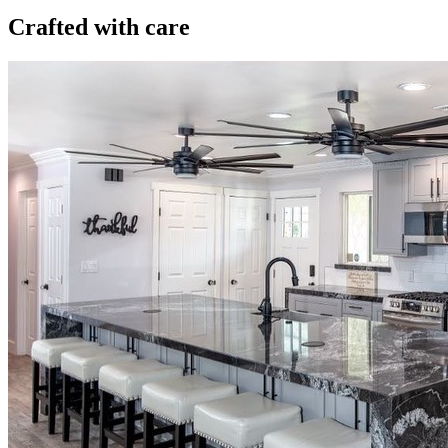
Crafted with care