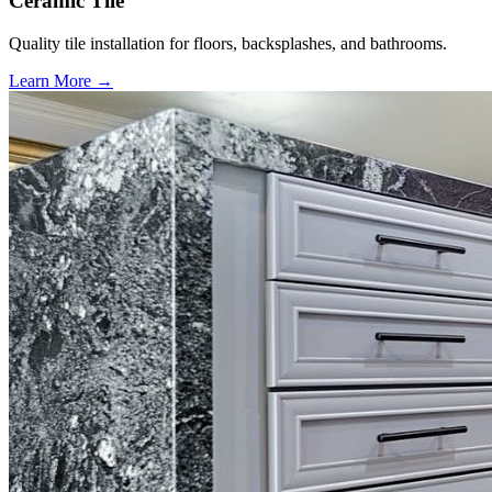
Ceramic Tile
Quality tile installation for floors, backsplashes, and bathrooms.
Learn More →