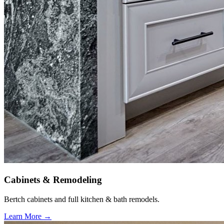
Cabinets & Remodeling
Bertch cabinets and full kitchen & bath remodels.
Learn More →