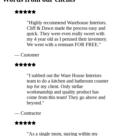
"
Highly recommend Warehouse Interiors.
Cliff & Dawn made the process easy and
quick. They were even really sweet with
my 4 year old as I perused their inventory.
We went with a remnant FOR FREE.
"
—
Customer
"
I subbed out the Ware House Interiors
team to do a kitchen and bathroom counter
top for my client. Only stellar
workmanship and quality product has
come from this team! They go above and
beyond.
"
—
Contractor
"
As a single mom, staying within my