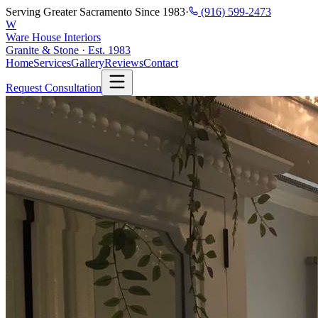
Serving Greater Sacramento Since 1983
·
(916) 599-2473
W
Ware House Interiors
Granite & Stone · Est. 1983
Home
Services
Gallery
Reviews
Contact
Request Consultation