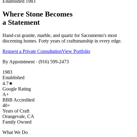
Established 1983
Where Stone Becomes
a Statement
Hand-cut granite, marble, and quartz for Sacramento's most
discerning homes. Forty years of craftsmanship in every edge.
Request a Private Consultation
View Portfolio
By Appointment ·
(916) 599-2473
1983
Established
4.7★
Google Rating
A+
BBB Accredited
40+
Years of Craft
Orangevale, CA
Family Owned
What We Do