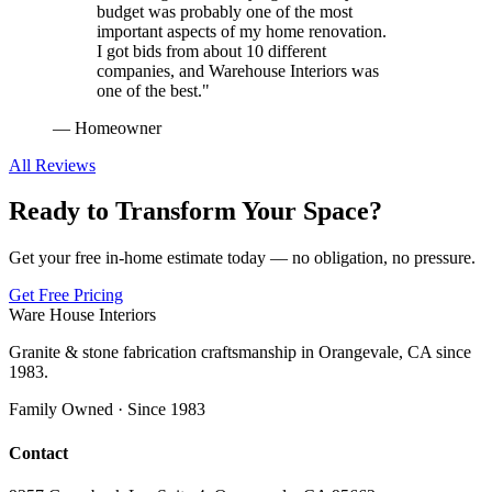
budget was probably one of the most
important aspects of my home renovation.
I got bids from about 10 different
companies, and Warehouse Interiors was
one of the best.
"
—
Homeowner
All Reviews
Ready to Transform Your Space?
Get your free in-home estimate today — no obligation, no pressure.
Get Free Pricing
Ware House Interiors
Granite & stone fabrication craftsmanship in Orangevale, CA since
1983.
Family Owned · Since 1983
Contact