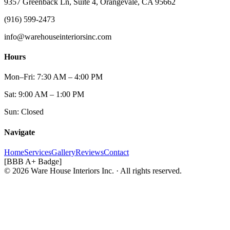
9357 Greenback Ln, Suite 4, Orangevale, CA 95662
(916) 599-2473
info@warehouseinteriorsinc.com
Hours
Mon–Fri: 7:30 AM – 4:00 PM
Sat: 9:00 AM – 1:00 PM
Sun: Closed
Navigate
Home
Services
Gallery
Reviews
Contact
[BBB A+ Badge]
© 2026 Ware House Interiors Inc. · All rights reserved.