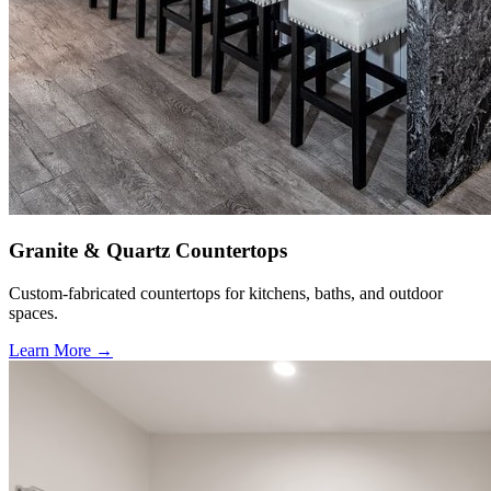
Granite & Quartz Countertops
Custom-fabricated countertops for kitchens, baths, and outdoor
spaces.
Learn More →