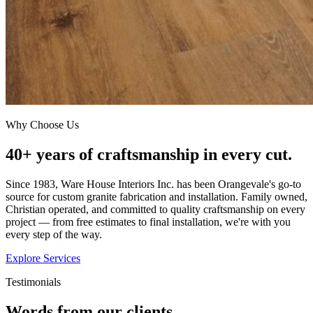
Why Choose Us
40+ years of craftsmanship in every cut.
Since 1983, Ware House Interiors Inc. has been Orangevale's go-to
source for custom granite fabrication and installation. Family owned,
Christian operated, and committed to quality craftsmanship on every
project — from free estimates to final installation, we're with you
every step of the way.
Explore Services
Testimonials
Words from our clients