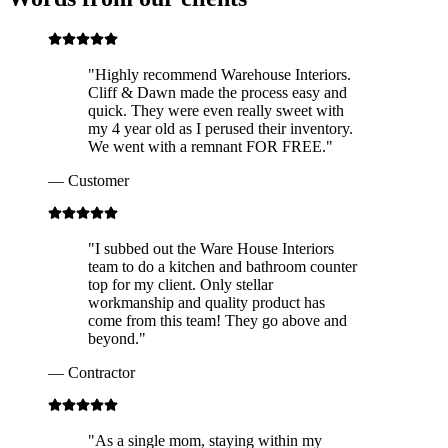
"
Highly recommend Warehouse Interiors.
Cliff & Dawn made the process easy and
quick. They were even really sweet with
my 4 year old as I perused their inventory.
We went with a remnant FOR FREE.
"
—
Customer
"
I subbed out the Ware House Interiors
team to do a kitchen and bathroom counter
top for my client. Only stellar
workmanship and quality product has
come from this team! They go above and
beyond.
"
—
Contractor
"
As a single mom, staying within my