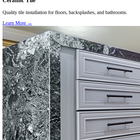
Ceramic Tile
Quality tile installation for floors, backsplashes, and bathrooms.
Learn More →