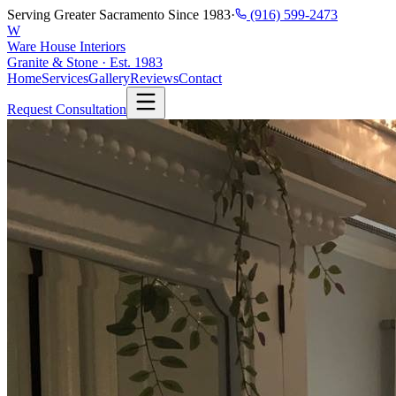
Serving Greater Sacramento Since 1983
·
(916) 599-2473
W
Ware House Interiors
Granite & Stone · Est. 1983
Home
Services
Gallery
Reviews
Contact
Request Consultation