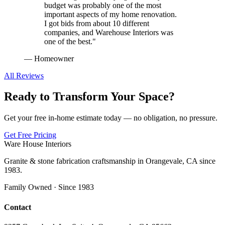
budget was probably one of the most
important aspects of my home renovation.
I got bids from about 10 different
companies, and Warehouse Interiors was
one of the best.
"
—
Homeowner
All Reviews
Ready to Transform Your Space?
Get your free in-home estimate today — no obligation, no pressure.
Get Free Pricing
Ware House Interiors
Granite & stone fabrication craftsmanship in Orangevale, CA since
1983.
Family Owned · Since 1983
Contact