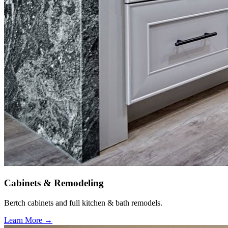
Cabinets & Remodeling
Bertch cabinets and full kitchen & bath remodels.
Learn More →