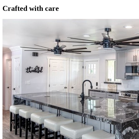
Crafted with care