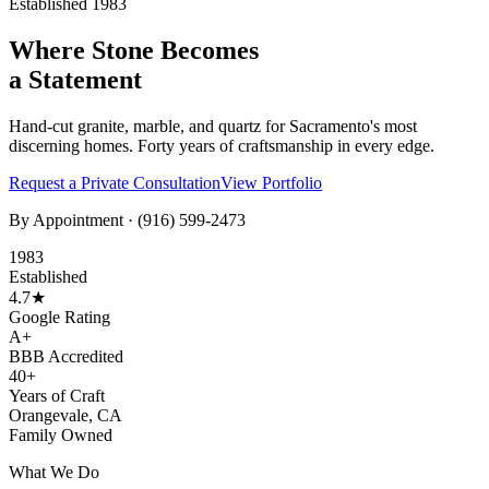
Established 1983
Where Stone Becomes
a Statement
Hand-cut granite, marble, and quartz for Sacramento's most
discerning homes. Forty years of craftsmanship in every edge.
Request a Private Consultation
View Portfolio
By Appointment ·
(916) 599-2473
1983
Established
4.7★
Google Rating
A+
BBB Accredited
40+
Years of Craft
Orangevale, CA
Family Owned
What We Do