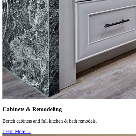
Cabinets & Remodeling
Bertch cabinets and full kitchen & bath remodels.
Learn More →