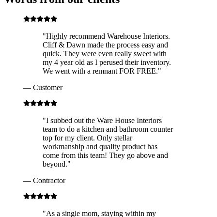
"
Highly recommend Warehouse Interiors.
Cliff & Dawn made the process easy and
quick. They were even really sweet with
my 4 year old as I perused their inventory.
We went with a remnant FOR FREE.
"
—
Customer
"
I subbed out the Ware House Interiors
team to do a kitchen and bathroom counter
top for my client. Only stellar
workmanship and quality product has
come from this team! They go above and
beyond.
"
—
Contractor
"
As a single mom, staying within my