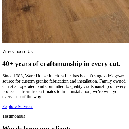
Why Choose Us
40+ years of craftsmanship in every cut.
Since 1983, Ware House Interiors Inc. has been Orangevale's go-to
source for custom granite fabrication and installation. Family owned,
Christian operated, and committed to quality craftsmanship on every
project — from free estimates to final installation, we're with you
every step of the way.
Explore Services
Testimonials
Words from our clients