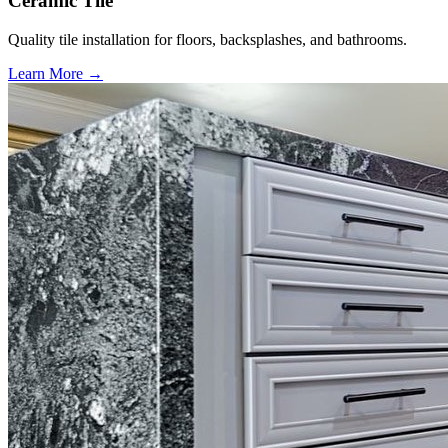
Ceramic Tile
Quality tile installation for floors, backsplashes, and bathrooms.
Learn More →