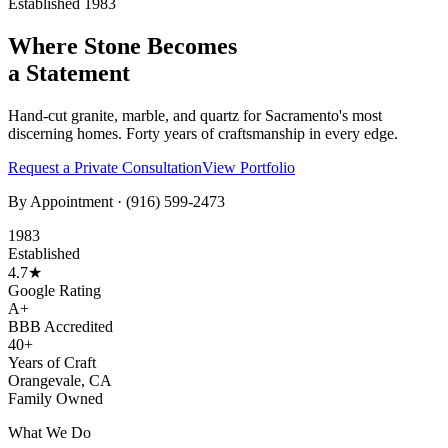
Established 1983
Where Stone Becomes
a Statement
Hand-cut granite, marble, and quartz for Sacramento's most
discerning homes. Forty years of craftsmanship in every edge.
Request a Private Consultation
View Portfolio
By Appointment ·
(916) 599-2473
1983
Established
4.7★
Google Rating
A+
BBB Accredited
40+
Years of Craft
Orangevale, CA
Family Owned
What We Do