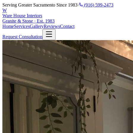
Serving Greater Sacramento Since 1983
·
(916) 599-2473
W
Ware House Interiors
Granite & Stone · Est. 1983
Home
Services
Gallery
Reviews
Contact
Request Consultation