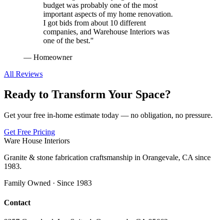
budget was probably one of the most
important aspects of my home renovation.
I got bids from about 10 different
companies, and Warehouse Interiors was
one of the best.
"
—
Homeowner
All Reviews
Ready to Transform Your Space?
Get your free in-home estimate today — no obligation, no pressure.
Get Free Pricing
Ware House Interiors
Granite & stone fabrication craftsmanship in Orangevale, CA since
1983.
Family Owned · Since 1983
Contact