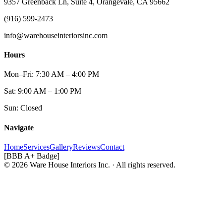
9357 Greenback Ln, Suite 4, Orangevale, CA 95662
(916) 599-2473
info@warehouseinteriorsinc.com
Hours
Mon–Fri: 7:30 AM – 4:00 PM
Sat: 9:00 AM – 1:00 PM
Sun: Closed
Navigate
Home
Services
Gallery
Reviews
Contact
[BBB A+ Badge]
© 2026 Ware House Interiors Inc. · All rights reserved.