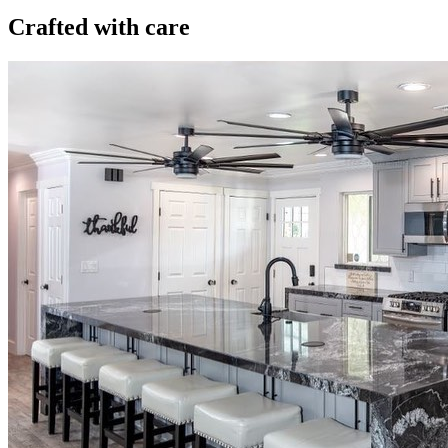
Crafted with care