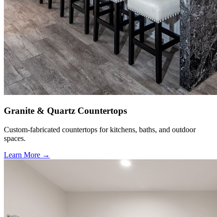
Granite & Quartz Countertops
Custom-fabricated countertops for kitchens, baths, and outdoor
spaces.
Learn More →