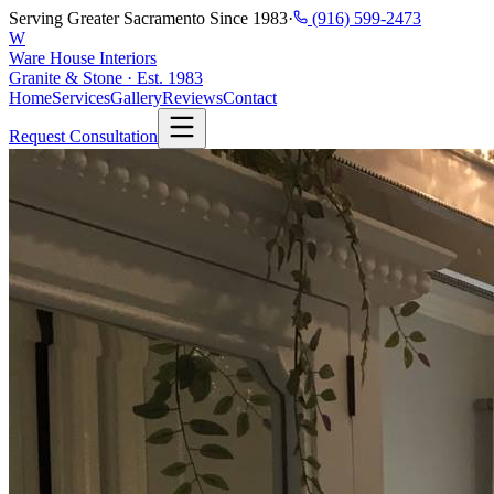
Serving Greater Sacramento Since 1983
·
(916) 599-2473
W
Ware House Interiors
Granite & Stone · Est. 1983
Home
Services
Gallery
Reviews
Contact
Request Consultation