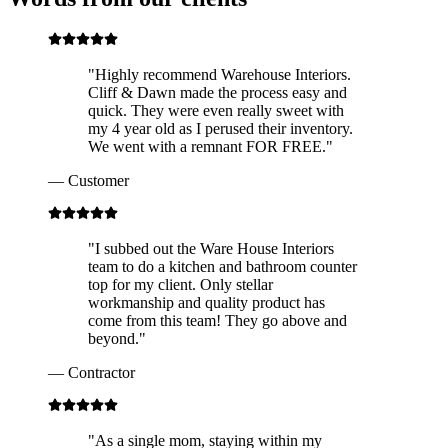
"
Highly recommend Warehouse Interiors.
Cliff & Dawn made the process easy and
quick. They were even really sweet with
my 4 year old as I perused their inventory.
We went with a remnant FOR FREE.
"
—
Customer
"
I subbed out the Ware House Interiors
team to do a kitchen and bathroom counter
top for my client. Only stellar
workmanship and quality product has
come from this team! They go above and
beyond.
"
—
Contractor
"
As a single mom, staying within my