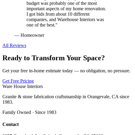
budget was probably one of the most
important aspects of my home renovation.
I got bids from about 10 different
companies, and Warehouse Interiors was
one of the best.
"
—
Homeowner
All Reviews
Ready to Transform Your Space?
Get your free in-home estimate today — no obligation, no pressure.
Get Free Pricing
Ware House Interiors
Granite & stone fabrication craftsmanship in Orangevale, CA since
1983.
Family Owned · Since 1983
Contact