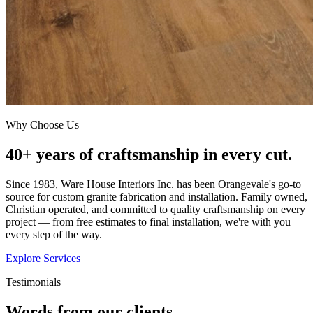
Why Choose Us
40+ years of craftsmanship in every cut.
Since 1983, Ware House Interiors Inc. has been Orangevale's go-to
source for custom granite fabrication and installation. Family owned,
Christian operated, and committed to quality craftsmanship on every
project — from free estimates to final installation, we're with you
every step of the way.
Explore Services
Testimonials
Words from our clients