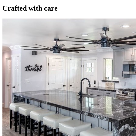
Crafted with care