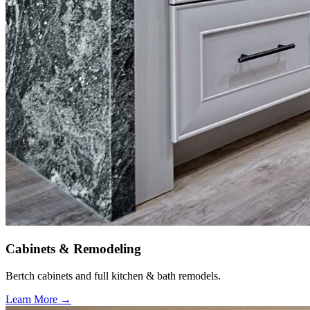
Cabinets & Remodeling
Bertch cabinets and full kitchen & bath remodels.
Learn More →