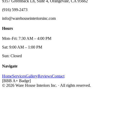
9357 Greenback Ln, Suite 4, Orangevale, CA 95662
(916) 599-2473
info@warehouseinteriorsinc.com
Hours
Mon–Fri: 7:30 AM – 4:00 PM
Sat: 9:00 AM – 1:00 PM
Sun: Closed
Navigate
Home
Services
Gallery
Reviews
Contact
[BBB A+ Badge]
© 2026 Ware House Interiors Inc. · All rights reserved.