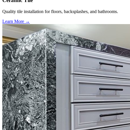
Ceramic Tile
Quality tile installation for floors, backsplashes, and bathrooms.
Learn More →