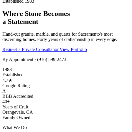
Established 1983
Where Stone Becomes
a Statement
Hand-cut granite, marble, and quartz for Sacramento's most
discerning homes. Forty years of craftsmanship in every edge.
Request a Private Consultation
View Portfolio
By Appointment ·
(916) 599-2473
1983
Established
4.7★
Google Rating
A+
BBB Accredited
40+
Years of Craft
Orangevale, CA
Family Owned
What We Do