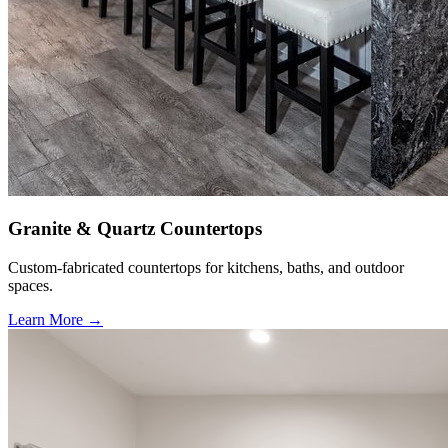
Granite & Quartz Countertops
Custom-fabricated countertops for kitchens, baths, and outdoor
spaces.
Learn More →