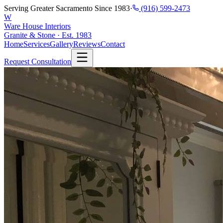
Serving Greater Sacramento Since 1983
·
(916) 599-2473
W
Ware House Interiors
Granite & Stone · Est. 1983
Home
Services
Gallery
Reviews
Contact
Request Consultation