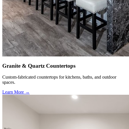
Granite & Quartz Countertops
Custom-fabricated countertops for kitchens, baths, and outdoor
spaces.
Learn More →