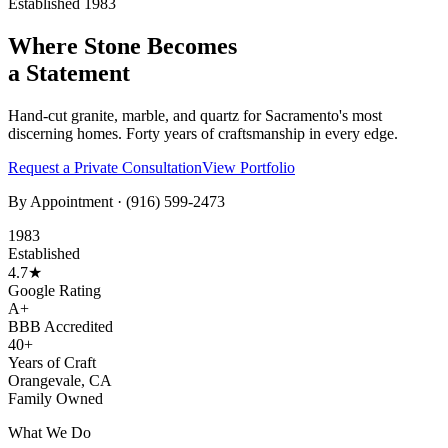
Established 1983
Where Stone Becomes
a Statement
Hand-cut granite, marble, and quartz for Sacramento's most
discerning homes. Forty years of craftsmanship in every edge.
Request a Private Consultation
View Portfolio
By Appointment ·
(916) 599-2473
1983
Established
4.7★
Google Rating
A+
BBB Accredited
40+
Years of Craft
Orangevale, CA
Family Owned
What We Do