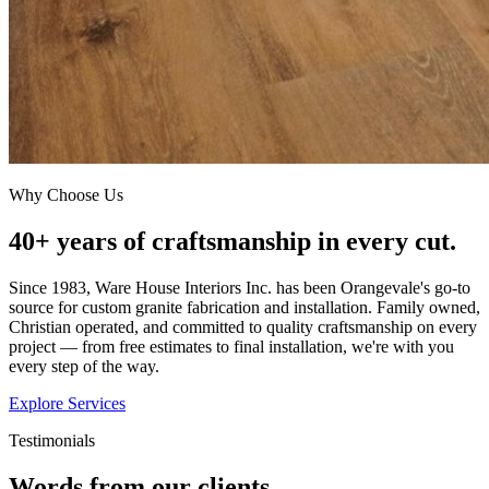
Why Choose Us
40+ years of craftsmanship in every cut.
Since 1983, Ware House Interiors Inc. has been Orangevale's go-to
source for custom granite fabrication and installation. Family owned,
Christian operated, and committed to quality craftsmanship on every
project — from free estimates to final installation, we're with you
every step of the way.
Explore Services
Testimonials
Words from our clients