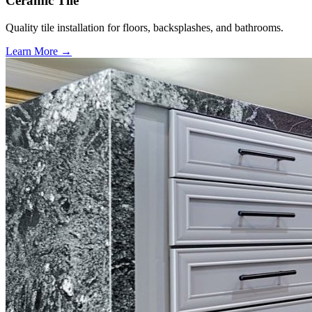
Ceramic Tile
Quality tile installation for floors, backsplashes, and bathrooms.
Learn More →