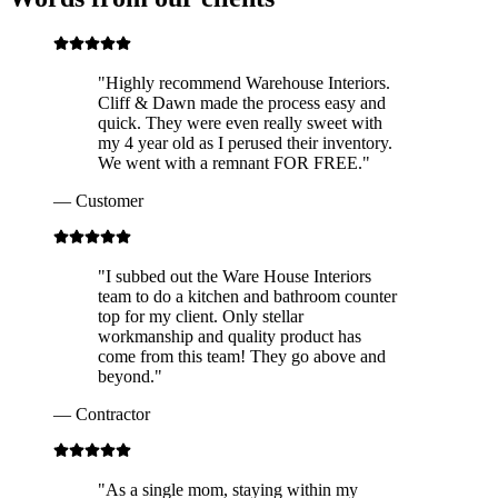
"
Highly recommend Warehouse Interiors.
Cliff & Dawn made the process easy and
quick. They were even really sweet with
my 4 year old as I perused their inventory.
We went with a remnant FOR FREE.
"
—
Customer
"
I subbed out the Ware House Interiors
team to do a kitchen and bathroom counter
top for my client. Only stellar
workmanship and quality product has
come from this team! They go above and
beyond.
"
—
Contractor
"
As a single mom, staying within my