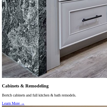
Cabinets & Remodeling
Bertch cabinets and full kitchen & bath remodels.
Learn More →