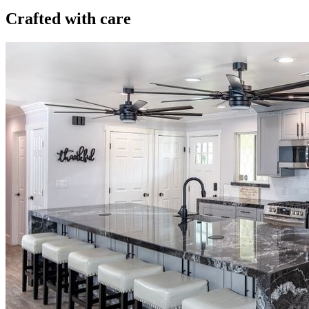
Crafted with care