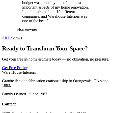
budget was probably one of the most
important aspects of my home renovation.
I got bids from about 10 different
companies, and Warehouse Interiors was
one of the best.
"
—
Homeowner
All Reviews
Ready to Transform Your Space?
Get your free in-home estimate today — no obligation, no pressure.
Get Free Pricing
Ware House Interiors
Granite & stone fabrication craftsmanship in Orangevale, CA since
1983.
Family Owned · Since 1983
Contact