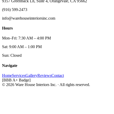
9357 Greenback Ln, Suite 4, Orangevale, CA 95662
(916) 599-2473
info@warehouseinteriorsinc.com
Hours
Mon–Fri: 7:30 AM – 4:00 PM
Sat: 9:00 AM – 1:00 PM
Sun: Closed
Navigate
Home
Services
Gallery
Reviews
Contact
[BBB A+ Badge]
© 2026 Ware House Interiors Inc. · All rights reserved.