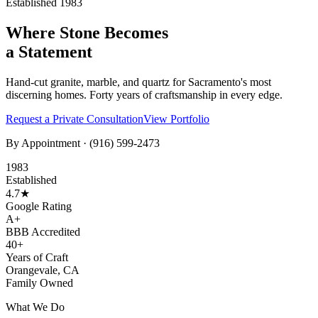
Established 1983
Where Stone Becomes
a Statement
Hand-cut granite, marble, and quartz for Sacramento's most
discerning homes. Forty years of craftsmanship in every edge.
Request a Private Consultation
View Portfolio
By Appointment ·
(916) 599-2473
1983
Established
4.7★
Google Rating
A+
BBB Accredited
40+
Years of Craft
Orangevale, CA
Family Owned
What We Do