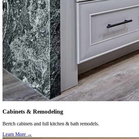
Cabinets & Remodeling
Bertch cabinets and full kitchen & bath remodels.
Learn More →