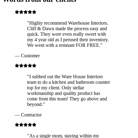
"
Highly recommend Warehouse Interiors.
Cliff & Dawn made the process easy and
quick. They were even really sweet with
my 4 year old as I perused their inventory.
We went with a remnant FOR FREE.
"
—
Customer
"
I subbed out the Ware House Interiors
team to do a kitchen and bathroom counter
top for my client. Only stellar
workmanship and quality product has
come from this team! They go above and
beyond.
"
—
Contractor
"
As a single mom, staying within my