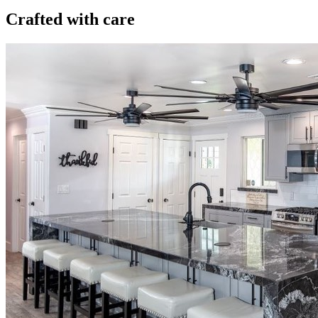
Crafted with care