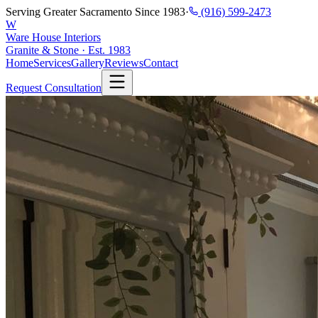
Serving Greater Sacramento Since 1983
·
(916) 599-2473
W
Ware House Interiors
Granite & Stone · Est. 1983
Home
Services
Gallery
Reviews
Contact
Request Consultation