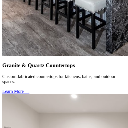
Granite & Quartz Countertops
Custom-fabricated countertops for kitchens, baths, and outdoor
spaces.
Learn More →