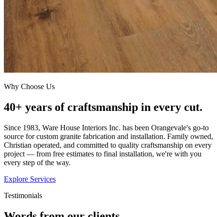
Why Choose Us
40+ years of craftsmanship in every cut.
Since 1983, Ware House Interiors Inc. has been Orangevale's go-to
source for custom granite fabrication and installation. Family owned,
Christian operated, and committed to quality craftsmanship on every
project — from free estimates to final installation, we're with you
every step of the way.
Explore Services
Testimonials
Words from our clients