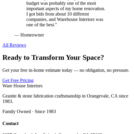
budget was probably one of the most
important aspects of my home renovation.
I got bids from about 10 different
companies, and Warehouse Interiors was
one of the best.
"
—
Homeowner
All Reviews
Ready to Transform Your Space?
Get your free in-home estimate today — no obligation, no pressure.
Get Free Pricing
Ware House Interiors
Granite & stone fabrication craftsmanship in Orangevale, CA since
1983.
Family Owned · Since 1983
Contact