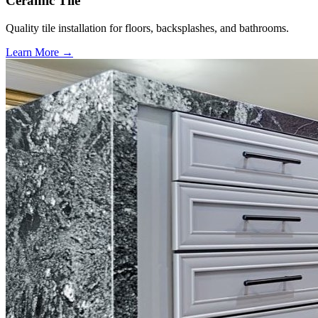
Ceramic Tile
Quality tile installation for floors, backsplashes, and bathrooms.
Learn More →