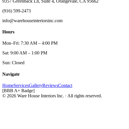
9357 Greenback Ln, Suite 4, Orangevale, CA 95662
(916) 599-2473
info@warehouseinteriorsinc.com
Hours
Mon–Fri: 7:30 AM – 4:00 PM
Sat: 9:00 AM – 1:00 PM
Sun: Closed
Navigate
Home
Services
Gallery
Reviews
Contact
[BBB A+ Badge]
© 2026 Ware House Interiors Inc. · All rights reserved.