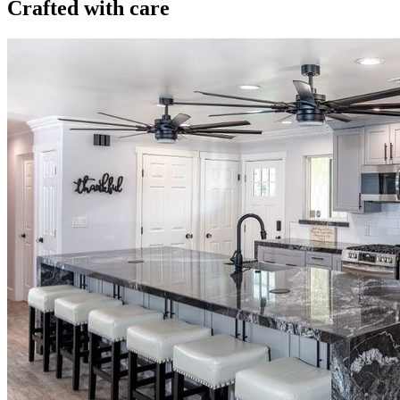
Crafted with care