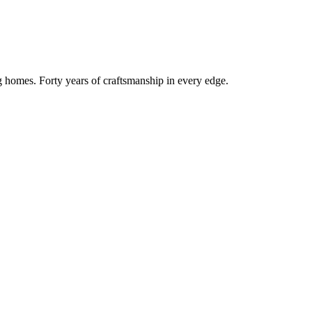
g homes. Forty years of craftsmanship in every edge.