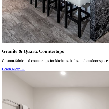
Granite & Quartz Countertops
Custom-fabricated countertops for kitchens, baths, and outdoor spaces
Learn More →