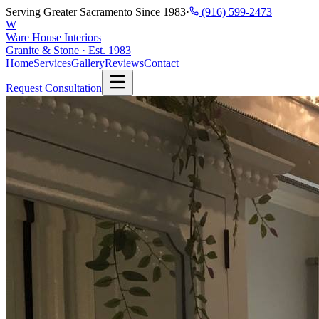
Serving Greater Sacramento Since 1983
·
(916) 599-2473
W
Ware House Interiors
Granite & Stone · Est. 1983
Home
Services
Gallery
Reviews
Contact
Request Consultation