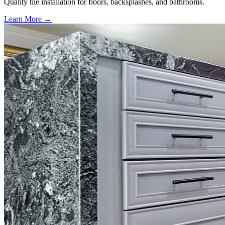
Quality tile installation for floors, backsplashes, and bathrooms.
Learn More →