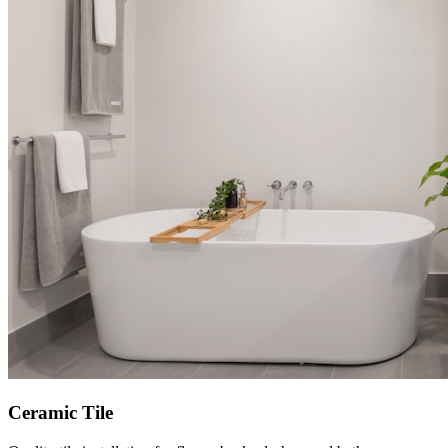
Ceramic Tile