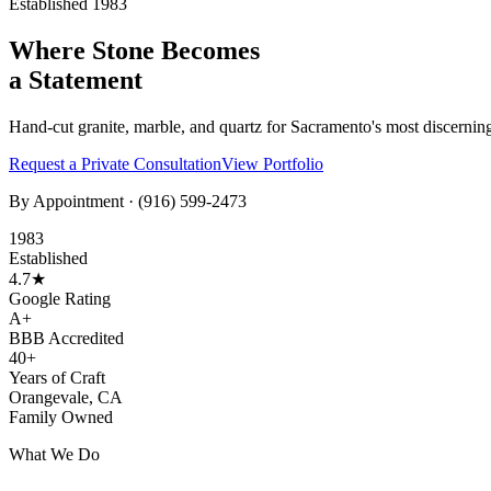
Established 1983
Where Stone Becomes
a Statement
Hand-cut granite, marble, and quartz for Sacramento's most discernin
Request a Private Consultation
View Portfolio
By Appointment ·
(916) 599-2473
1983
Established
4.7★
Google Rating
A+
BBB Accredited
40+
Years of Craft
Orangevale, CA
Family Owned
What We Do