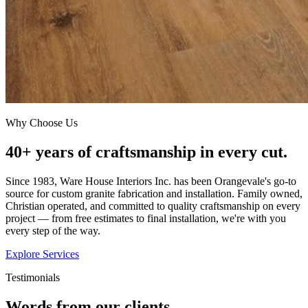
Why Choose Us
40+ years of craftsmanship in every cut.
Since 1983, Ware House Interiors Inc. has been Orangevale's go-to
source for custom granite fabrication and installation. Family owned,
Christian operated, and committed to quality craftsmanship on every
project — from free estimates to final installation, we're with you
every step of the way.
Explore Services
Testimonials
Words from our clients