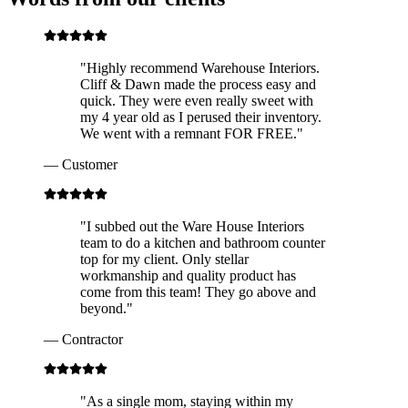
"
Highly recommend Warehouse Interiors.
Cliff & Dawn made the process easy and
quick. They were even really sweet with
my 4 year old as I perused their inventory.
We went with a remnant FOR FREE.
"
—
Customer
"
I subbed out the Ware House Interiors
team to do a kitchen and bathroom counter
top for my client. Only stellar
workmanship and quality product has
come from this team! They go above and
beyond.
"
—
Contractor
"
As a single mom, staying within my