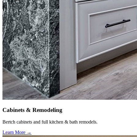
Cabinets & Remodeling
Bertch cabinets and full kitchen & bath remodels.
Learn More →