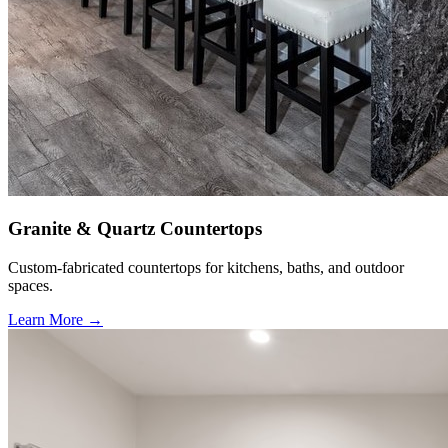
Granite & Quartz Countertops
Custom-fabricated countertops for kitchens, baths, and outdoor
spaces.
Learn More →