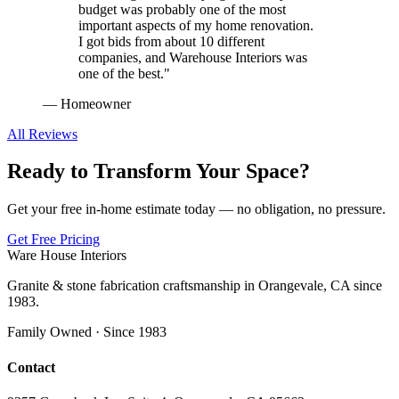
budget was probably one of the most
important aspects of my home renovation.
I got bids from about 10 different
companies, and Warehouse Interiors was
one of the best.
"
—
Homeowner
All Reviews
Ready to Transform Your Space?
Get your free in-home estimate today — no obligation, no pressure.
Get Free Pricing
Ware House Interiors
Granite & stone fabrication craftsmanship in Orangevale, CA since
1983.
Family Owned · Since 1983
Contact