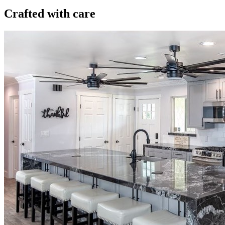
Crafted with care