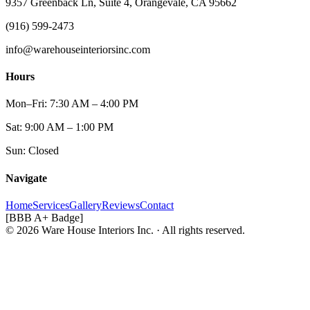
9357 Greenback Ln, Suite 4, Orangevale, CA 95662
(916) 599-2473
info@warehouseinteriorsinc.com
Hours
Mon–Fri: 7:30 AM – 4:00 PM
Sat: 9:00 AM – 1:00 PM
Sun: Closed
Navigate
Home
Services
Gallery
Reviews
Contact
[BBB A+ Badge]
© 2026 Ware House Interiors Inc. · All rights reserved.