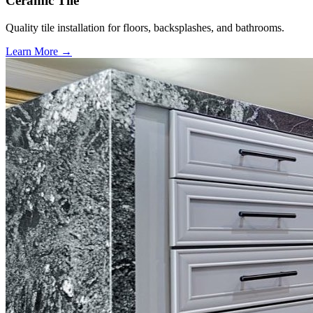
Ceramic Tile
Quality tile installation for floors, backsplashes, and bathrooms.
Learn More →