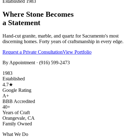
Established 1983
Where Stone Becomes
a Statement
Hand-cut granite, marble, and quartz for Sacramento's most
discerning homes. Forty years of craftsmanship in every edge.
Request a Private Consultation
View Portfolio
By Appointment ·
(916) 599-2473
1983
Established
4.7★
Google Rating
A+
BBB Accredited
40+
Years of Craft
Orangevale, CA
Family Owned
What We Do