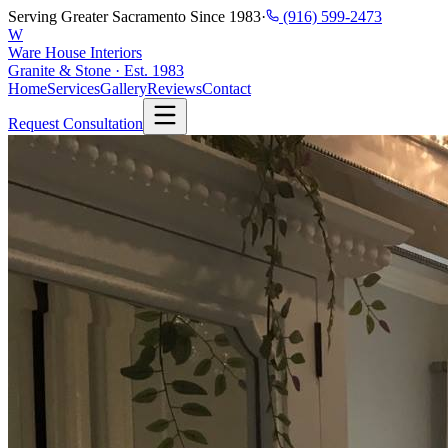
Serving Greater Sacramento Since 1983
·
(916) 599-2473
W
Ware House Interiors
Granite & Stone · Est. 1983
Home
Services
Gallery
Reviews
Contact
Request Consultation