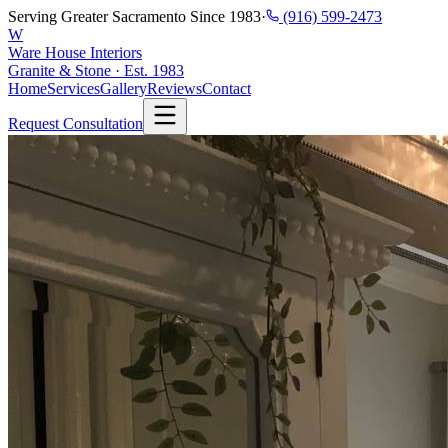
Serving Greater Sacramento Since 1983
·
(916) 599-2473
W
Ware House Interiors
Granite & Stone · Est. 1983
Home
Services
Gallery
Reviews
Contact
Request Consultation