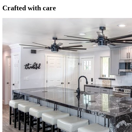
Crafted with care