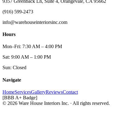
9357 Greenback Ln, Suite 4, Orangevale, CA 95662
(916) 599-2473
info@warehouseinteriorsinc.com
Hours
Mon–Fri: 7:30 AM – 4:00 PM
Sat: 9:00 AM – 1:00 PM
Sun: Closed
Navigate
Home
Services
Gallery
Reviews
Contact
[BBB A+ Badge]
© 2026 Ware House Interiors Inc. · All rights reserved.