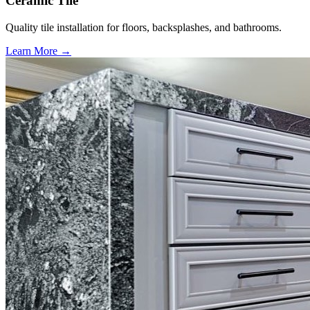
Ceramic Tile
Quality tile installation for floors, backsplashes, and bathrooms.
Learn More →