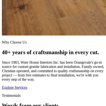
Why Choose Us
40+ years of craftsmanship in every cut.
Since 1983, Ware House Interiors Inc. has been Orangevale's go-to
source for custom granite fabrication and installation. Family owned,
Christian operated, and committed to quality craftsmanship on every
project — from free estimates to final installation, we're with you
every step of the way.
Explore Services
Testimonials
Words from our clients