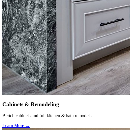
Cabinets & Remodeling
Bertch cabinets and full kitchen & bath remodels.
Learn More →