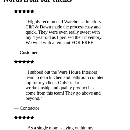
"
Highly recommend Warehouse Interiors.
Cliff & Dawn made the process easy and
quick. They were even really sweet with
my 4 year old as I perused their inventory.
We went with a remnant FOR FREE.
"
—
Customer
"
I subbed out the Ware House Interiors
team to do a kitchen and bathroom counter
top for my client. Only stellar
workmanship and quality product has
come from this team! They go above and
beyond.
"
—
Contractor
"
As a single mom, staying within my