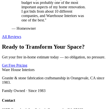
budget was probably one of the most
important aspects of my home renovation.
I got bids from about 10 different
companies, and Warehouse Interiors was
one of the best.
"
—
Homeowner
All Reviews
Ready to Transform Your Space?
Get your free in-home estimate today — no obligation, no pressure.
Get Free Pricing
Ware House Interiors
Granite & stone fabrication craftsmanship in Orangevale, CA since
1983.
Family Owned · Since 1983
Contact