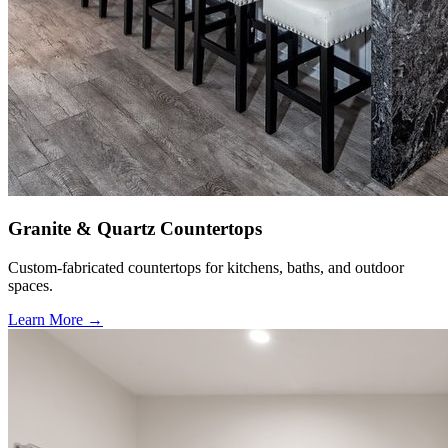
Granite & Quartz Countertops
Custom-fabricated countertops for kitchens, baths, and outdoor
spaces.
Learn More →