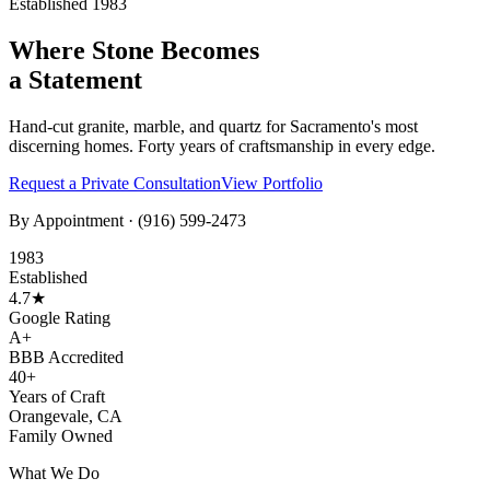
Established 1983
Where Stone Becomes
a Statement
Hand-cut granite, marble, and quartz for Sacramento's most
discerning homes. Forty years of craftsmanship in every edge.
Request a Private Consultation
View Portfolio
By Appointment ·
(916) 599-2473
1983
Established
4.7★
Google Rating
A+
BBB Accredited
40+
Years of Craft
Orangevale, CA
Family Owned
What We Do