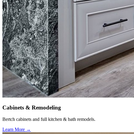
Cabinets & Remodeling
Bertch cabinets and full kitchen & bath remodels.
Learn More →