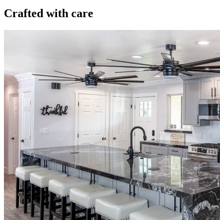
Crafted with care