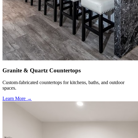
Granite & Quartz Countertops
Custom-fabricated countertops for kitchens, baths, and outdoor
spaces.
Learn More →