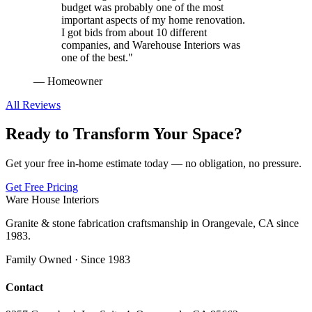
budget was probably one of the most
important aspects of my home renovation.
I got bids from about 10 different
companies, and Warehouse Interiors was
one of the best.
"
—
Homeowner
All Reviews
Ready to Transform Your Space?
Get your free in-home estimate today — no obligation, no pressure.
Get Free Pricing
Ware House Interiors
Granite & stone fabrication craftsmanship in Orangevale, CA since
1983.
Family Owned · Since 1983
Contact