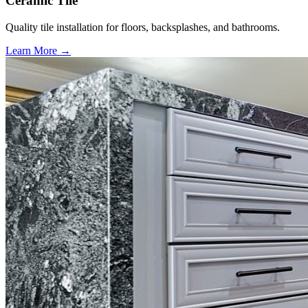
Ceramic Tile
Quality tile installation for floors, backsplashes, and bathrooms.
Learn More →