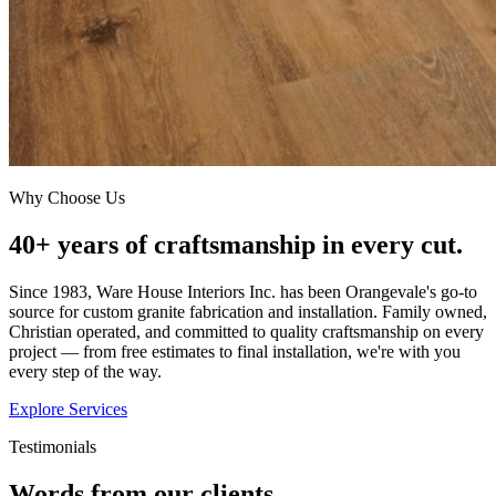
Why Choose Us
40+ years of craftsmanship in every cut.
Since 1983, Ware House Interiors Inc. has been Orangevale's go-to
source for custom granite fabrication and installation. Family owned,
Christian operated, and committed to quality craftsmanship on every
project — from free estimates to final installation, we're with you
every step of the way.
Explore Services
Testimonials
Words from our clients