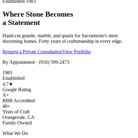
Established 1983
Where Stone Becomes
a Statement
Hand-cut granite, marble, and quartz for Sacramento's most
discerning homes. Forty years of craftsmanship in every edge.
Request a Private Consultation
View Portfolio
By Appointment ·
(916) 599-2473
1983
Established
4.7★
Google Rating
A+
BBB Accredited
40+
Years of Craft
Orangevale, CA
Family Owned
What We Do