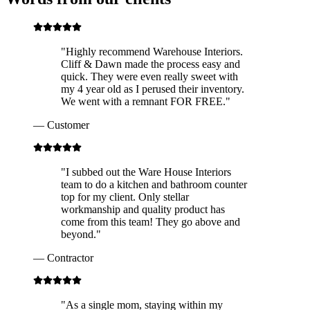
"
Highly recommend Warehouse Interiors.
Cliff & Dawn made the process easy and
quick. They were even really sweet with
my 4 year old as I perused their inventory.
We went with a remnant FOR FREE.
"
—
Customer
"
I subbed out the Ware House Interiors
team to do a kitchen and bathroom counter
top for my client. Only stellar
workmanship and quality product has
come from this team! They go above and
beyond.
"
—
Contractor
"
As a single mom, staying within my