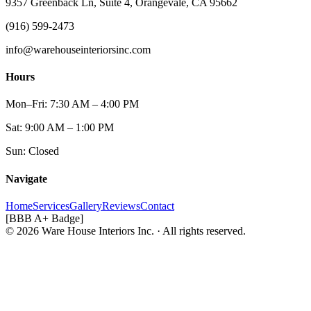
9357 Greenback Ln, Suite 4, Orangevale, CA 95662
(916) 599-2473
info@warehouseinteriorsinc.com
Hours
Mon–Fri: 7:30 AM – 4:00 PM
Sat: 9:00 AM – 1:00 PM
Sun: Closed
Navigate
Home
Services
Gallery
Reviews
Contact
[BBB A+ Badge]
© 2026 Ware House Interiors Inc. · All rights reserved.