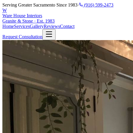
Serving Greater Sacramento Since 1983
·
(916) 599-2473
W
Ware House Interiors
Granite & Stone · Est. 1983
Home
Services
Gallery
Reviews
Contact
Request Consultation