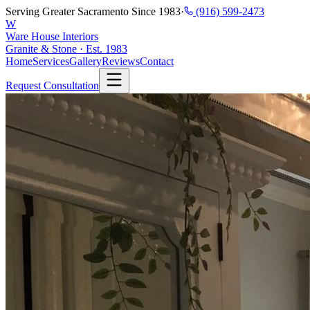
Serving Greater Sacramento Since 1983
·
(916) 599-2473
W
Ware House Interiors
Granite & Stone · Est. 1983
Home
Services
Gallery
Reviews
Contact
Request Consultation