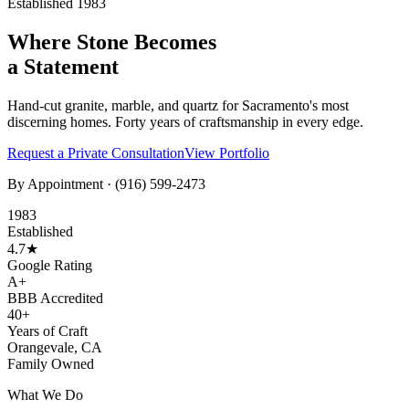
Established 1983
Where Stone Becomes
a Statement
Hand-cut granite, marble, and quartz for Sacramento's most
discerning homes. Forty years of craftsmanship in every edge.
Request a Private Consultation
View Portfolio
By Appointment ·
(916) 599-2473
1983
Established
4.7★
Google Rating
A+
BBB Accredited
40+
Years of Craft
Orangevale, CA
Family Owned
What We Do