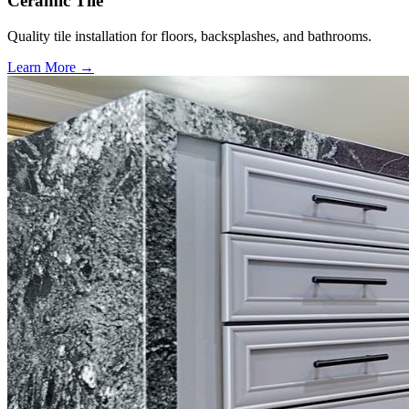
Ceramic Tile
Quality tile installation for floors, backsplashes, and bathrooms.
Learn More →