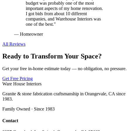
budget was probably one of the most
important aspects of my home renovation.
I got bids from about 10 different
companies, and Warehouse Interiors was
one of the best.
"
—
Homeowner
All Reviews
Ready to Transform Your Space?
Get your free in-home estimate today — no obligation, no pressure.
Get Free Pricing
Ware House Interiors
Granite & stone fabrication craftsmanship in Orangevale, CA since
1983.
Family Owned · Since 1983
Contact