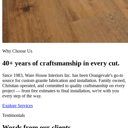
Why Choose Us
40+ years of craftsmanship in every cut.
Since 1983, Ware House Interiors Inc. has been Orangevale's go-to
source for custom granite fabrication and installation. Family owned,
Christian operated, and committed to quality craftsmanship on every
project — from free estimates to final installation, we're with you
every step of the way.
Explore Services
Testimonials
Words from our clients