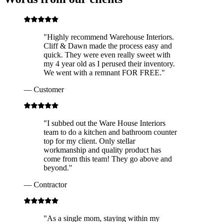
"
Highly recommend Warehouse Interiors.
Cliff & Dawn made the process easy and
quick. They were even really sweet with
my 4 year old as I perused their inventory.
We went with a remnant FOR FREE.
"
—
Customer
"
I subbed out the Ware House Interiors
team to do a kitchen and bathroom counter
top for my client. Only stellar
workmanship and quality product has
come from this team! They go above and
beyond.
"
—
Contractor
"
As a single mom, staying within my