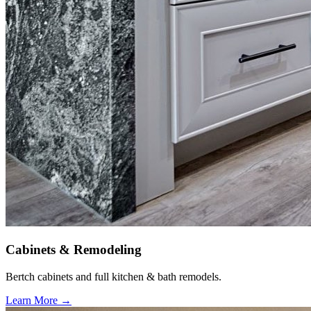
Cabinets & Remodeling
Bertch cabinets and full kitchen & bath remodels.
Learn More →