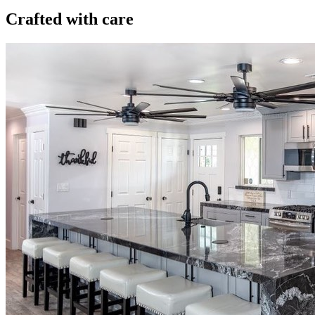
Crafted with care