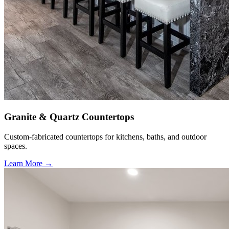
Granite & Quartz Countertops
Custom-fabricated countertops for kitchens, baths, and outdoor
spaces.
Learn More →