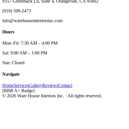
9357 Greenback Ln, Suite 4, Orangevale, CA 95662
(916) 599-2473
info@warehouseinteriorsinc.com
Hours
Mon–Fri: 7:30 AM – 4:00 PM
Sat: 9:00 AM – 1:00 PM
Sun: Closed
Navigate
Home
Services
Gallery
Reviews
Contact
[BBB A+ Badge]
© 2026 Ware House Interiors Inc. · All rights reserved.