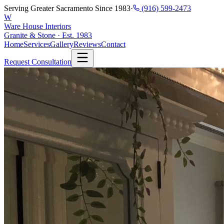
Serving Greater Sacramento Since 1983
·
(916) 599-2473
W
Ware House Interiors
Granite & Stone · Est. 1983
Home
Services
Gallery
Reviews
Contact
Request Consultation