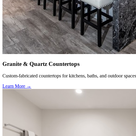
Granite & Quartz Countertops
Custom-fabricated countertops for kitchens, baths, and outdoor spaces
Learn More →