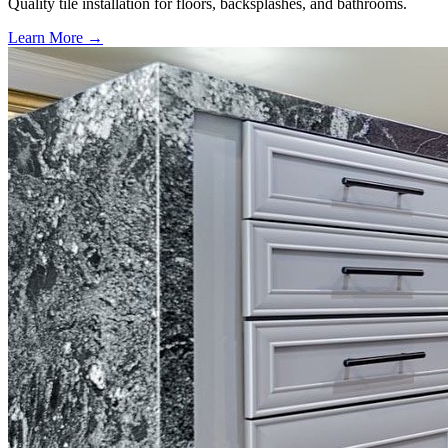
Quality tile installation for floors, backsplashes, and bathrooms.
Learn More →