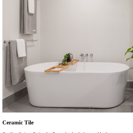
Ceramic Tile