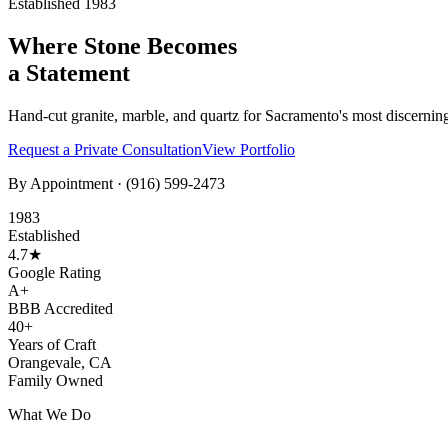
Established 1983
Where Stone Becomes
a Statement
Hand-cut granite, marble, and quartz for Sacramento's most discernin
Request a Private Consultation
View Portfolio
By Appointment ·
(916) 599-2473
1983
Established
4.7★
Google Rating
A+
BBB Accredited
40+
Years of Craft
Orangevale, CA
Family Owned
What We Do