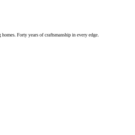
g homes. Forty years of craftsmanship in every edge.