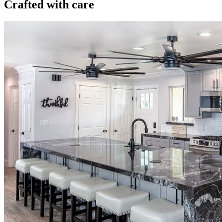
Crafted with care