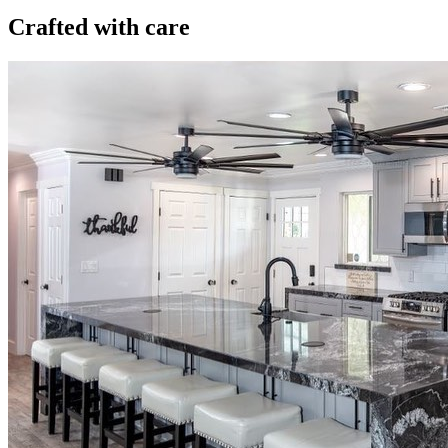
Crafted with care