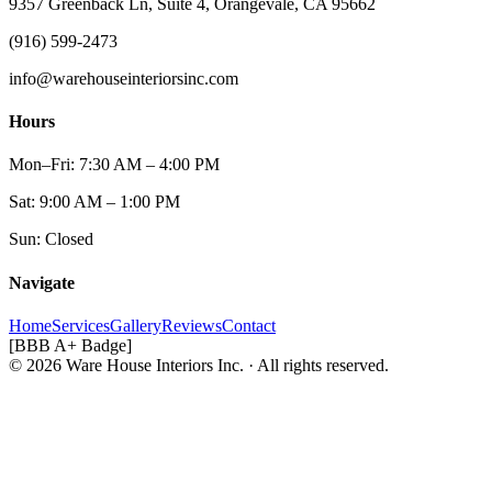
9357 Greenback Ln, Suite 4, Orangevale, CA 95662
(916) 599-2473
info@warehouseinteriorsinc.com
Hours
Mon–Fri: 7:30 AM – 4:00 PM
Sat: 9:00 AM – 1:00 PM
Sun: Closed
Navigate
Home
Services
Gallery
Reviews
Contact
[BBB A+ Badge]
© 2026 Ware House Interiors Inc. · All rights reserved.