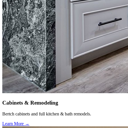
Cabinets & Remodeling
Bertch cabinets and full kitchen & bath remodels.
Learn More →