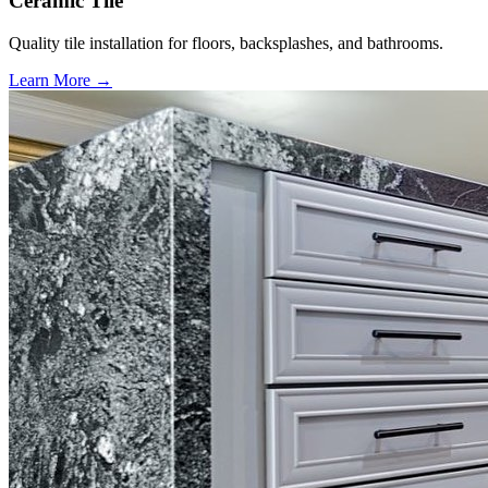
Ceramic Tile
Quality tile installation for floors, backsplashes, and bathrooms.
Learn More →