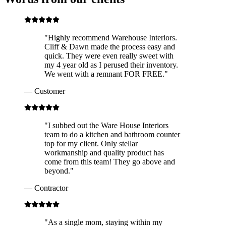
"
Highly recommend Warehouse Interiors.
Cliff & Dawn made the process easy and
quick. They were even really sweet with
my 4 year old as I perused their inventory.
We went with a remnant FOR FREE.
"
—
Customer
"
I subbed out the Ware House Interiors
team to do a kitchen and bathroom counter
top for my client. Only stellar
workmanship and quality product has
come from this team! They go above and
beyond.
"
—
Contractor
"
As a single mom, staying within my