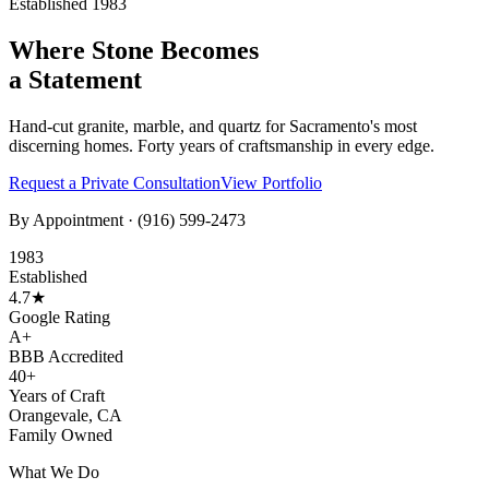
Established 1983
Where Stone Becomes
a Statement
Hand-cut granite, marble, and quartz for Sacramento's most
discerning homes. Forty years of craftsmanship in every edge.
Request a Private Consultation
View Portfolio
By Appointment ·
(916) 599-2473
1983
Established
4.7★
Google Rating
A+
BBB Accredited
40+
Years of Craft
Orangevale, CA
Family Owned
What We Do