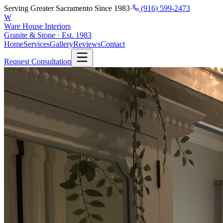
Serving Greater Sacramento Since 1983
·
(916) 599-2473
W
Ware House Interiors
Granite & Stone · Est. 1983
Home
Services
Gallery
Reviews
Contact
Request Consultation