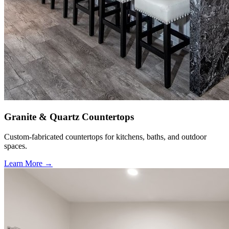
Granite & Quartz Countertops
Custom-fabricated countertops for kitchens, baths, and outdoor
spaces.
Learn More →