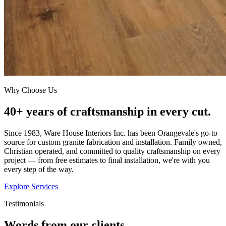
Why Choose Us
40+ years of craftsmanship in every cut.
Since 1983, Ware House Interiors Inc. has been Orangevale's go-to
source for custom granite fabrication and installation. Family owned,
Christian operated, and committed to quality craftsmanship on every
project — from free estimates to final installation, we're with you
every step of the way.
Explore Services
Testimonials
Words from our clients