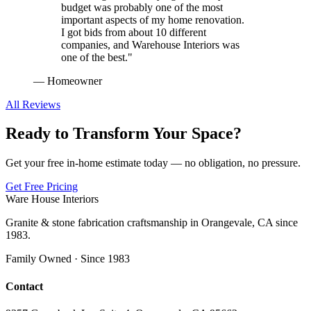
budget was probably one of the most
important aspects of my home renovation.
I got bids from about 10 different
companies, and Warehouse Interiors was
one of the best.
"
—
Homeowner
All Reviews
Ready to Transform Your Space?
Get your free in-home estimate today — no obligation, no pressure.
Get Free Pricing
Ware House Interiors
Granite & stone fabrication craftsmanship in Orangevale, CA since
1983.
Family Owned · Since 1983
Contact