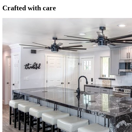
Crafted with care