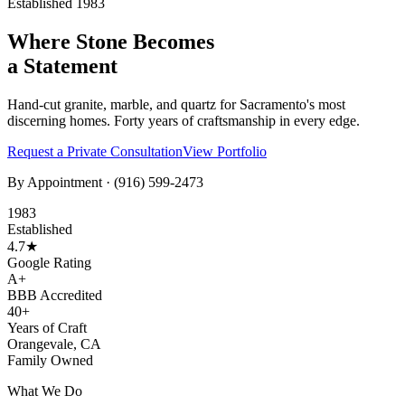
Established 1983
Where Stone Becomes
a Statement
Hand-cut granite, marble, and quartz for Sacramento's most
discerning homes. Forty years of craftsmanship in every edge.
Request a Private Consultation
View Portfolio
By Appointment ·
(916) 599-2473
1983
Established
4.7★
Google Rating
A+
BBB Accredited
40+
Years of Craft
Orangevale, CA
Family Owned
What We Do