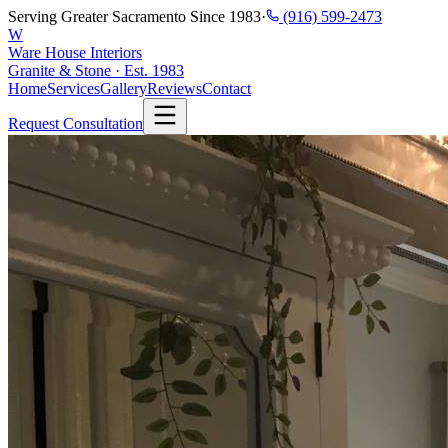
Serving Greater Sacramento Since 1983
·
(916) 599-2473
W
Ware House Interiors
Granite & Stone · Est. 1983
Home
Services
Gallery
Reviews
Contact
Request Consultation