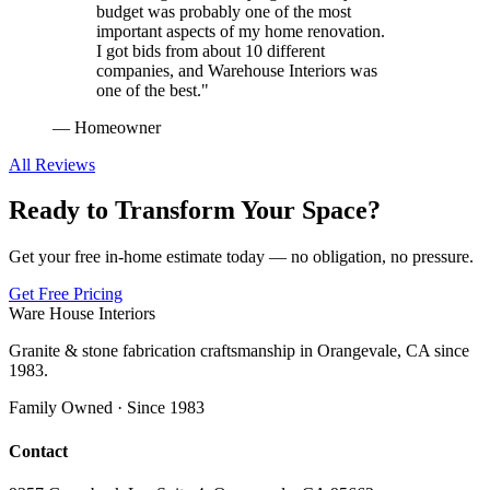
budget was probably one of the most
important aspects of my home renovation.
I got bids from about 10 different
companies, and Warehouse Interiors was
one of the best.
"
—
Homeowner
All Reviews
Ready to Transform Your Space?
Get your free in-home estimate today — no obligation, no pressure.
Get Free Pricing
Ware House Interiors
Granite & stone fabrication craftsmanship in Orangevale, CA since
1983.
Family Owned · Since 1983
Contact