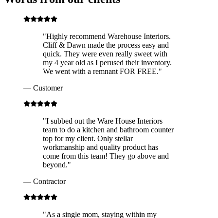
"
Highly recommend Warehouse Interiors.
Cliff & Dawn made the process easy and
quick. They were even really sweet with
my 4 year old as I perused their inventory.
We went with a remnant FOR FREE.
"
—
Customer
"
I subbed out the Ware House Interiors
team to do a kitchen and bathroom counter
top for my client. Only stellar
workmanship and quality product has
come from this team! They go above and
beyond.
"
—
Contractor
"
As a single mom, staying within my