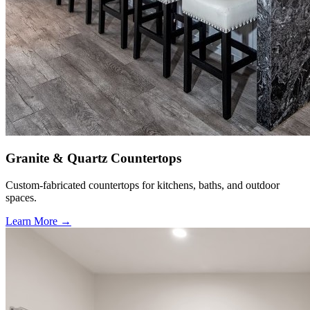
Granite & Quartz Countertops
Custom-fabricated countertops for kitchens, baths, and outdoor
spaces.
Learn More →