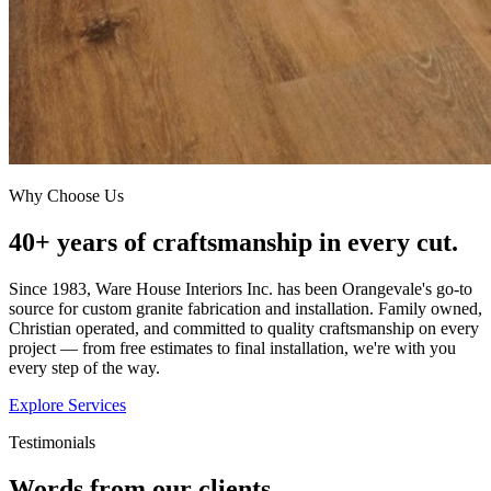
Why Choose Us
40+ years of craftsmanship in every cut.
Since 1983, Ware House Interiors Inc. has been Orangevale's go-to
source for custom granite fabrication and installation. Family owned,
Christian operated, and committed to quality craftsmanship on every
project — from free estimates to final installation, we're with you
every step of the way.
Explore Services
Testimonials
Words from our clients