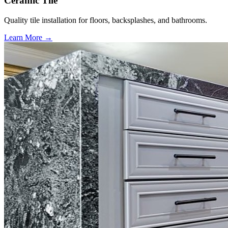
Ceramic Tile
Quality tile installation for floors, backsplashes, and bathrooms.
Learn More →