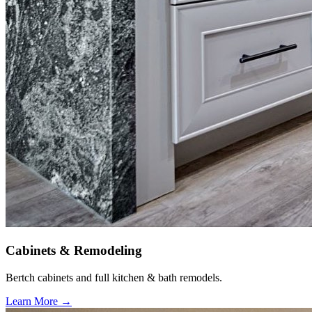
Cabinets & Remodeling
Bertch cabinets and full kitchen & bath remodels.
Learn More →