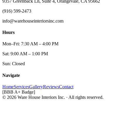
9357 Greenback Ln, Suite 4, Orangevale, CA 95662
(916) 599-2473
info@warehouseinteriorsinc.com
Hours
Mon–Fri: 7:30 AM – 4:00 PM
Sat: 9:00 AM – 1:00 PM
Sun: Closed
Navigate
Home
Services
Gallery
Reviews
Contact
[BBB A+ Badge]
© 2026 Ware House Interiors Inc. · All rights reserved.