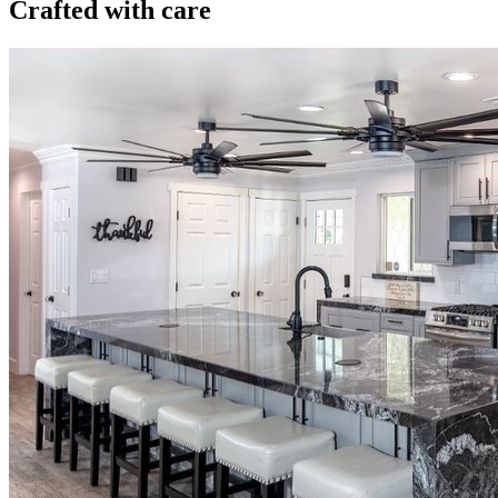
Crafted with care