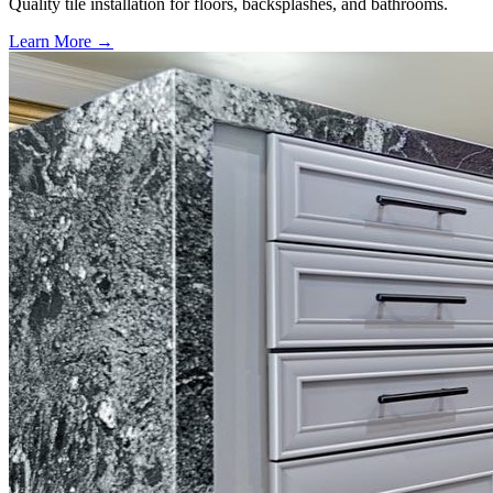
Quality tile installation for floors, backsplashes, and bathrooms.
Learn More →