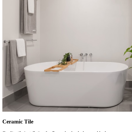
Ceramic Tile