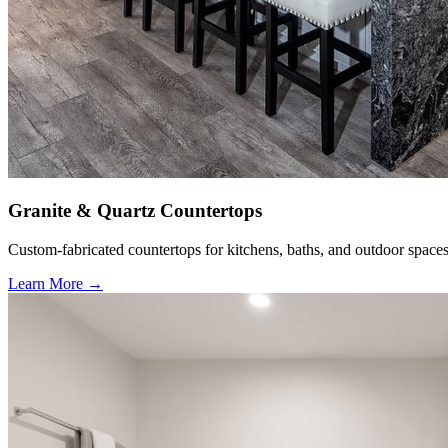
Granite & Quartz Countertops
Custom-fabricated countertops for kitchens, baths, and outdoor spaces
Learn More →