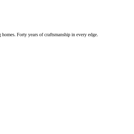
g homes. Forty years of craftsmanship in every edge.