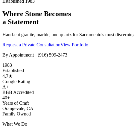
Established 1983
Where Stone Becomes
a Statement
Hand-cut granite, marble, and quartz for Sacramento's most discernin
Request a Private Consultation
View Portfolio
By Appointment ·
(916) 599-2473
1983
Established
4.7★
Google Rating
A+
BBB Accredited
40+
Years of Craft
Orangevale, CA
Family Owned
What We Do