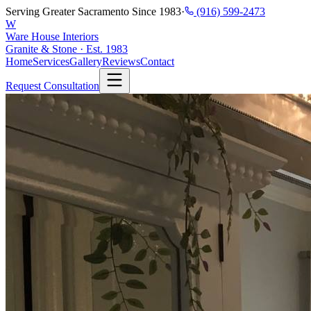
Serving Greater Sacramento Since 1983
·
(916) 599-2473
W
Ware House Interiors
Granite & Stone · Est. 1983
Home
Services
Gallery
Reviews
Contact
Request Consultation