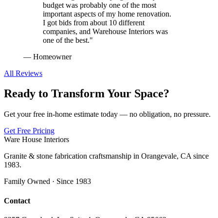
budget was probably one of the most
important aspects of my home renovation.
I got bids from about 10 different
companies, and Warehouse Interiors was
one of the best.
"
—
Homeowner
All Reviews
Ready to Transform Your Space?
Get your free in-home estimate today — no obligation, no pressure.
Get Free Pricing
Ware House Interiors
Granite & stone fabrication craftsmanship in Orangevale, CA since
1983.
Family Owned · Since 1983
Contact