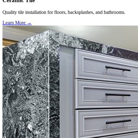
Ceramic Tile
Quality tile installation for floors, backsplashes, and bathrooms.
Learn More →