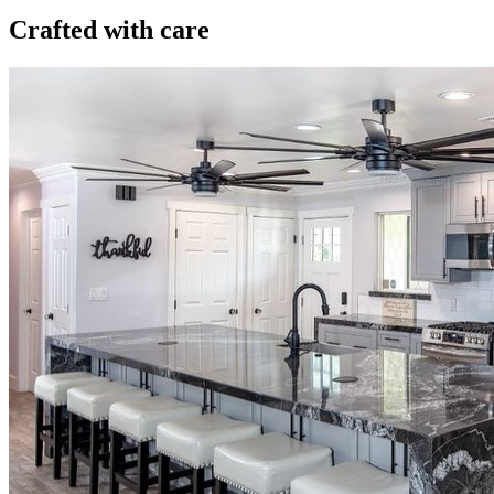
Crafted with care