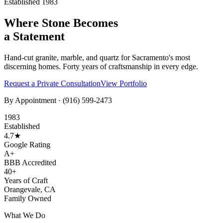
Established 1983
Where Stone Becomes
a Statement
Hand-cut granite, marble, and quartz for Sacramento's most
discerning homes. Forty years of craftsmanship in every edge.
Request a Private Consultation
View Portfolio
By Appointment ·
(916) 599-2473
1983
Established
4.7★
Google Rating
A+
BBB Accredited
40+
Years of Craft
Orangevale, CA
Family Owned
What We Do