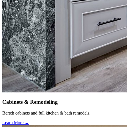
Cabinets & Remodeling
Bertch cabinets and full kitchen & bath remodels.
Learn More →