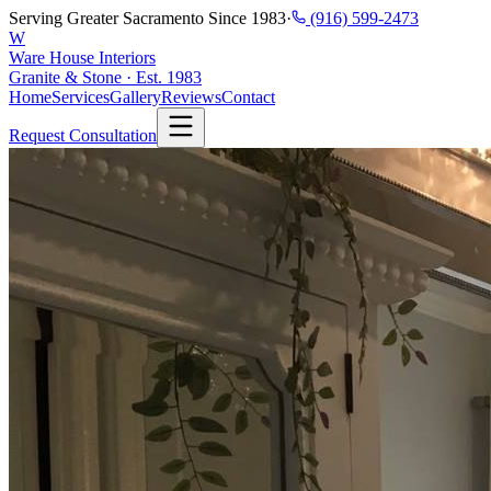
Serving Greater Sacramento Since 1983
·
(916) 599-2473
W
Ware House Interiors
Granite & Stone · Est. 1983
Home
Services
Gallery
Reviews
Contact
Request Consultation