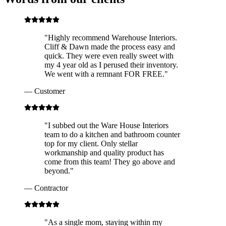
"
Highly recommend Warehouse Interiors.
Cliff & Dawn made the process easy and
quick. They were even really sweet with
my 4 year old as I perused their inventory.
We went with a remnant FOR FREE.
"
—
Customer
"
I subbed out the Ware House Interiors
team to do a kitchen and bathroom counter
top for my client. Only stellar
workmanship and quality product has
come from this team! They go above and
beyond.
"
—
Contractor
"
As a single mom, staying within my