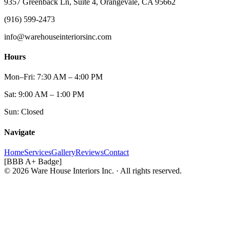
9357 Greenback Ln, Suite 4, Orangevale, CA 95662
(916) 599-2473
info@warehouseinteriorsinc.com
Hours
Mon–Fri: 7:30 AM – 4:00 PM
Sat: 9:00 AM – 1:00 PM
Sun: Closed
Navigate
Home
Services
Gallery
Reviews
Contact
[BBB A+ Badge]
© 2026 Ware House Interiors Inc. · All rights reserved.