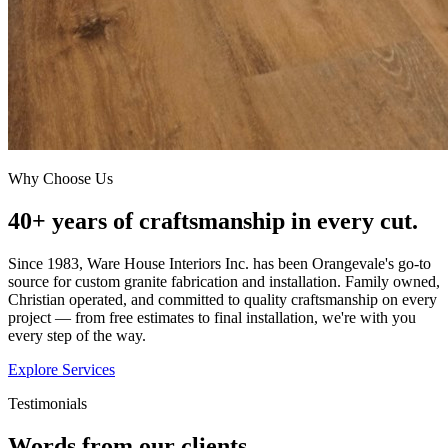
Why Choose Us
40+ years of craftsmanship in every cut.
Since 1983, Ware House Interiors Inc. has been Orangevale's go-to
source for custom granite fabrication and installation. Family owned,
Christian operated, and committed to quality craftsmanship on every
project — from free estimates to final installation, we're with you
every step of the way.
Explore Services
Testimonials
Words from our clients