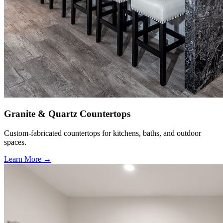
Granite & Quartz Countertops
Custom-fabricated countertops for kitchens, baths, and outdoor
spaces.
Learn More →