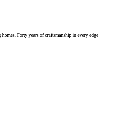
g homes. Forty years of craftsmanship in every edge.