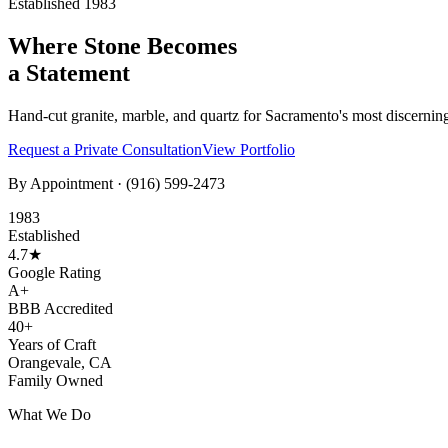
Established 1983
Where Stone Becomes
a Statement
Hand-cut granite, marble, and quartz for Sacramento's most discernin
Request a Private Consultation
View Portfolio
By Appointment ·
(916) 599-2473
1983
Established
4.7★
Google Rating
A+
BBB Accredited
40+
Years of Craft
Orangevale, CA
Family Owned
What We Do