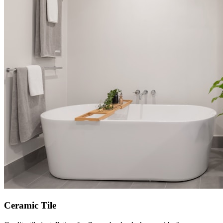
Ceramic Tile