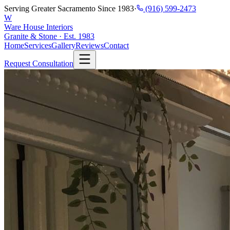
Serving Greater Sacramento Since 1983
·
(916) 599-2473
W
Ware House Interiors
Granite & Stone · Est. 1983
Home
Services
Gallery
Reviews
Contact
Request Consultation