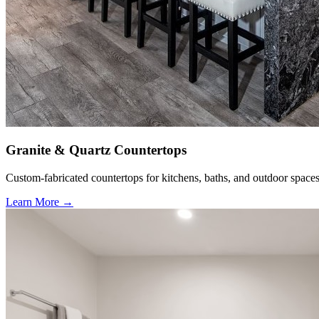
Granite & Quartz Countertops
Custom-fabricated countertops for kitchens, baths, and outdoor spaces
Learn More →