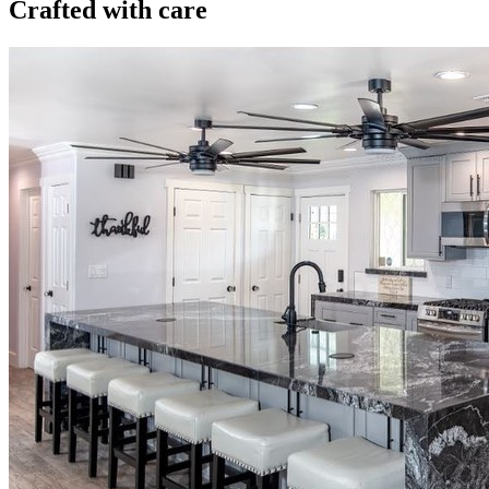
Crafted with care