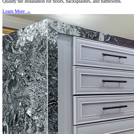
Quality tile installation for floors, backsplashes, and bathrooms.
Learn More →