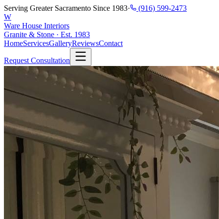
Serving Greater Sacramento Since 1983
·
(916) 599-2473
W
Ware House Interiors
Granite & Stone · Est. 1983
Home
Services
Gallery
Reviews
Contact
Request Consultation