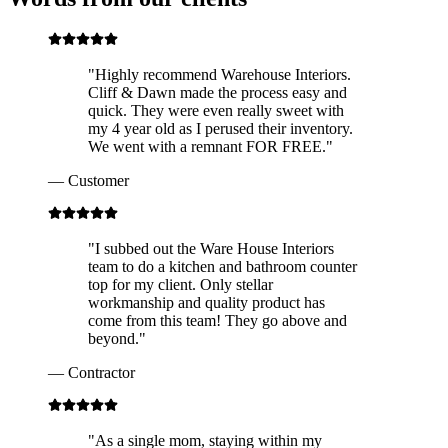
"
Highly recommend Warehouse Interiors.
Cliff & Dawn made the process easy and
quick. They were even really sweet with
my 4 year old as I perused their inventory.
We went with a remnant FOR FREE.
"
—
Customer
"
I subbed out the Ware House Interiors
team to do a kitchen and bathroom counter
top for my client. Only stellar
workmanship and quality product has
come from this team! They go above and
beyond.
"
—
Contractor
"
As a single mom, staying within my