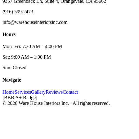
9357 Greenback Ln, Suite 4, Orangevale, CA 95662
(916) 599-2473
info@warehouseinteriorsinc.com
Hours
Mon–Fri: 7:30 AM – 4:00 PM
Sat: 9:00 AM – 1:00 PM
Sun: Closed
Navigate
Home
Services
Gallery
Reviews
Contact
[BBB A+ Badge]
© 2026 Ware House Interiors Inc. · All rights reserved.