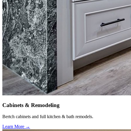
Cabinets & Remodeling
Bertch cabinets and full kitchen & bath remodels.
Learn More →