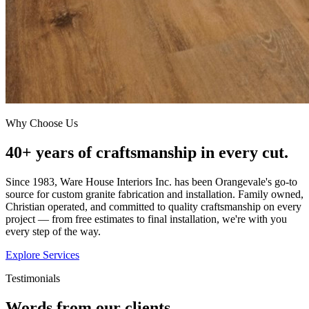
Why Choose Us
40+ years of craftsmanship in every cut.
Since 1983, Ware House Interiors Inc. has been Orangevale's go-to
source for custom granite fabrication and installation. Family owned,
Christian operated, and committed to quality craftsmanship on every
project — from free estimates to final installation, we're with you
every step of the way.
Explore Services
Testimonials
Words from our clients