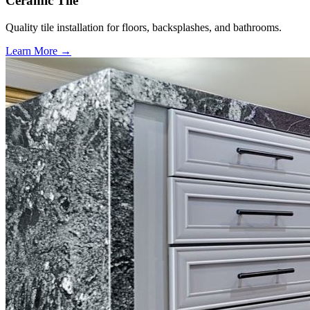
Ceramic Tile
Quality tile installation for floors, backsplashes, and bathrooms.
Learn More →