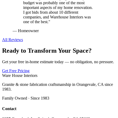
budget was probably one of the most
important aspects of my home renovation.
I got bids from about 10 different
companies, and Warehouse Interiors was
one of the best.
"
—
Homeowner
All Reviews
Ready to Transform Your Space?
Get your free in-home estimate today — no obligation, no pressure.
Get Free Pricing
Ware House Interiors
Granite & stone fabrication craftsmanship in Orangevale, CA since
1983.
Family Owned · Since 1983
Contact