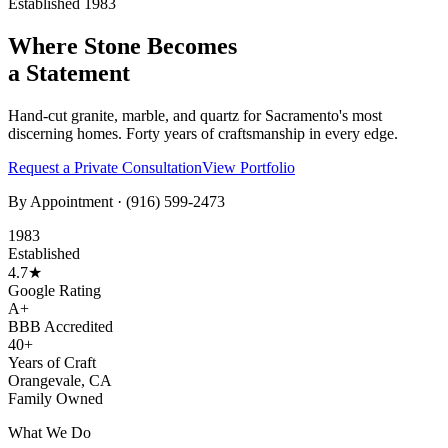
Established 1983
Where Stone Becomes
a Statement
Hand-cut granite, marble, and quartz for Sacramento's most
discerning homes. Forty years of craftsmanship in every edge.
Request a Private Consultation
View Portfolio
By Appointment ·
(916) 599-2473
1983
Established
4.7★
Google Rating
A+
BBB Accredited
40+
Years of Craft
Orangevale, CA
Family Owned
What We Do