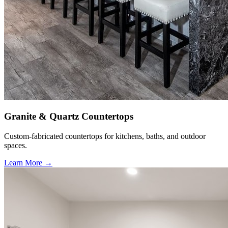
Granite & Quartz Countertops
Custom-fabricated countertops for kitchens, baths, and outdoor
spaces.
Learn More →