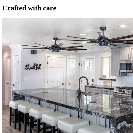
Crafted with care