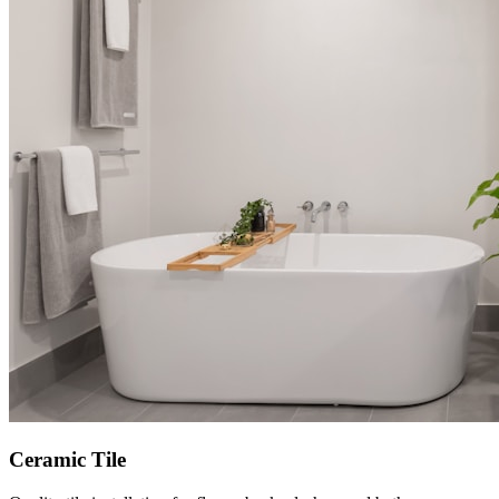
Ceramic Tile