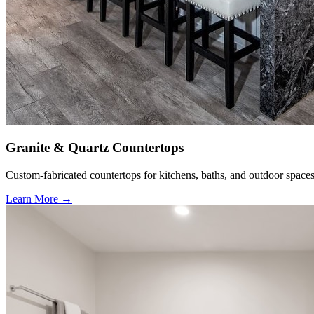
Granite & Quartz Countertops
Custom-fabricated countertops for kitchens, baths, and outdoor spaces
Learn More →