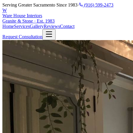
Serving Greater Sacramento Since 1983
·
(916) 599-2473
W
Ware House Interiors
Granite & Stone · Est. 1983
Home
Services
Gallery
Reviews
Contact
Request Consultation