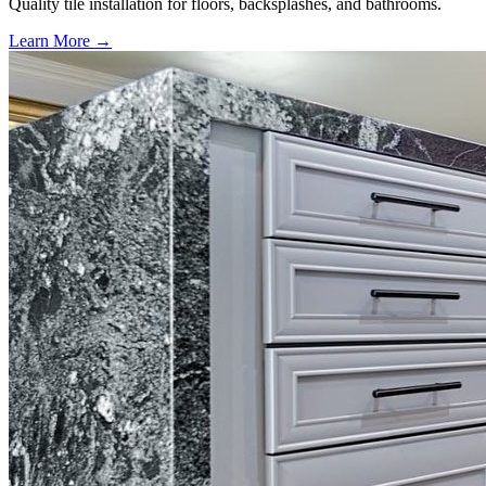
Quality tile installation for floors, backsplashes, and bathrooms.
Learn More →