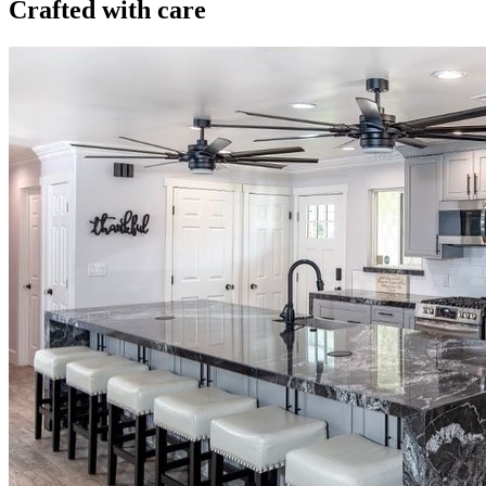
Crafted with care