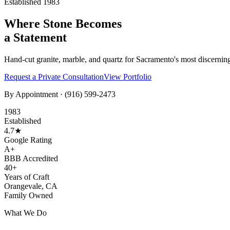
Established 1983
Where Stone Becomes
a Statement
Hand-cut granite, marble, and quartz for Sacramento's most discernin
Request a Private Consultation
View Portfolio
By Appointment ·
(916) 599-2473
1983
Established
4.7★
Google Rating
A+
BBB Accredited
40+
Years of Craft
Orangevale, CA
Family Owned
What We Do