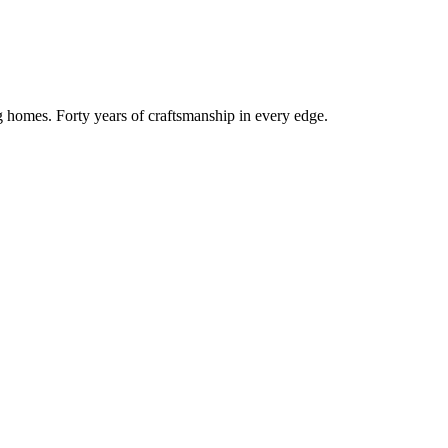
g homes. Forty years of craftsmanship in every edge.