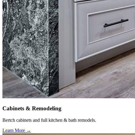
Cabinets & Remodeling
Bertch cabinets and full kitchen & bath remodels.
Learn More →