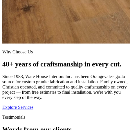
Why Choose Us
40+ years of craftsmanship in every cut.
Since 1983, Ware House Interiors Inc. has been Orangevale's go-to
source for custom granite fabrication and installation. Family owned,
Christian operated, and committed to quality craftsmanship on every
project — from free estimates to final installation, we're with you
every step of the way.
Explore Services
Testimonials
Words from our clients