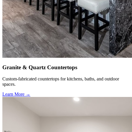
Granite & Quartz Countertops
Custom-fabricated countertops for kitchens, baths, and outdoor
spaces.
Learn More →