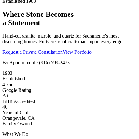
Established 1983
Where Stone Becomes
a Statement
Hand-cut granite, marble, and quartz for Sacramento's most
discerning homes. Forty years of craftsmanship in every edge.
Request a Private Consultation
View Portfolio
By Appointment ·
(916) 599-2473
1983
Established
4.7★
Google Rating
A+
BBB Accredited
40+
Years of Craft
Orangevale, CA
Family Owned
What We Do