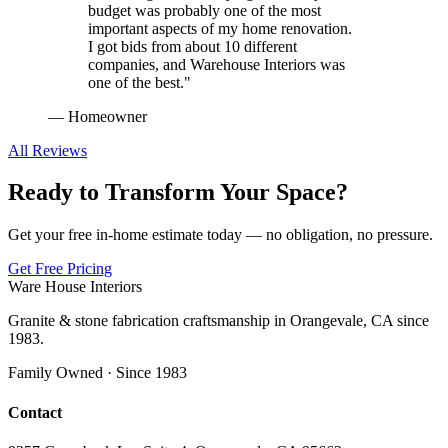
budget was probably one of the most
important aspects of my home renovation.
I got bids from about 10 different
companies, and Warehouse Interiors was
one of the best.
"
—
Homeowner
All Reviews
Ready to Transform Your Space?
Get your free in-home estimate today — no obligation, no pressure.
Get Free Pricing
Ware House Interiors
Granite & stone fabrication craftsmanship in Orangevale, CA since
1983.
Family Owned · Since 1983
Contact