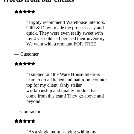
"
Highly recommend Warehouse Interiors.
Cliff & Dawn made the process easy and
quick. They were even really sweet with
my 4 year old as I perused their inventory.
We went with a remnant FOR FREE.
"
—
Customer
"
I subbed out the Ware House Interiors
team to do a kitchen and bathroom counter
top for my client. Only stellar
workmanship and quality product has
come from this team! They go above and
beyond.
"
—
Contractor
"
As a single mom, staying within my