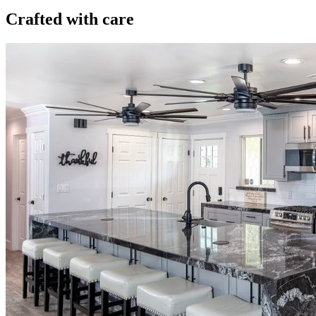
Crafted with care