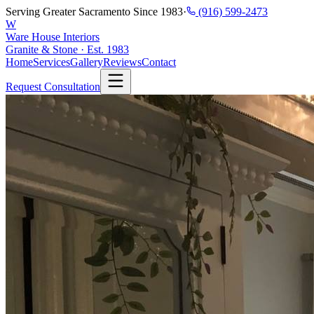
Serving Greater Sacramento Since 1983
·
(916) 599-2473
W
Ware House Interiors
Granite & Stone · Est. 1983
Home
Services
Gallery
Reviews
Contact
Request Consultation