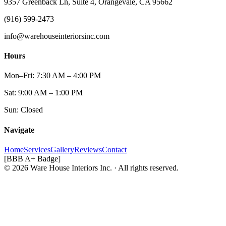
9357 Greenback Ln, Suite 4, Orangevale, CA 95662
(916) 599-2473
info@warehouseinteriorsinc.com
Hours
Mon–Fri: 7:30 AM – 4:00 PM
Sat: 9:00 AM – 1:00 PM
Sun: Closed
Navigate
Home
Services
Gallery
Reviews
Contact
[BBB A+ Badge]
© 2026 Ware House Interiors Inc. · All rights reserved.