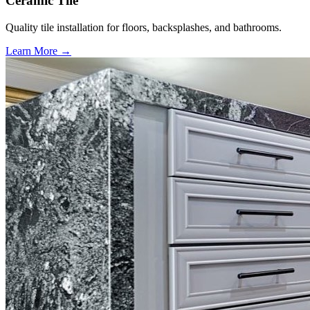
Ceramic Tile
Quality tile installation for floors, backsplashes, and bathrooms.
Learn More →