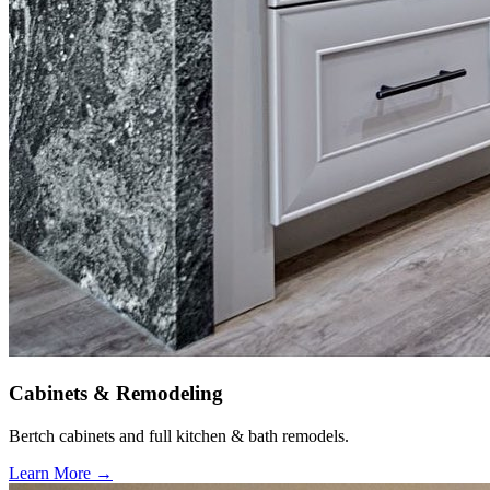
Cabinets & Remodeling
Bertch cabinets and full kitchen & bath remodels.
Learn More →