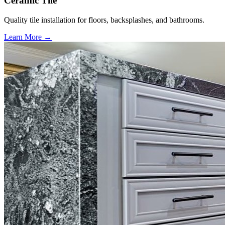
Ceramic Tile
Quality tile installation for floors, backsplashes, and bathrooms.
Learn More →