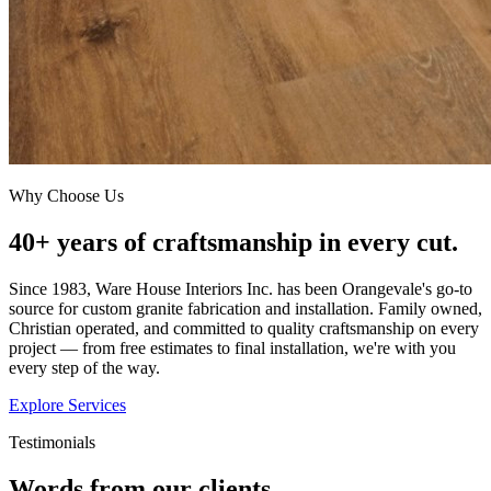
Why Choose Us
40+ years of craftsmanship in every cut.
Since 1983, Ware House Interiors Inc. has been Orangevale's go-to
source for custom granite fabrication and installation. Family owned,
Christian operated, and committed to quality craftsmanship on every
project — from free estimates to final installation, we're with you
every step of the way.
Explore Services
Testimonials
Words from our clients