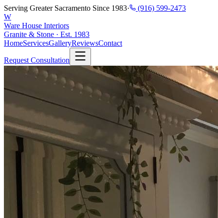
Serving Greater Sacramento Since 1983
·
(916) 599-2473
W
Ware House Interiors
Granite & Stone · Est. 1983
Home
Services
Gallery
Reviews
Contact
Request Consultation