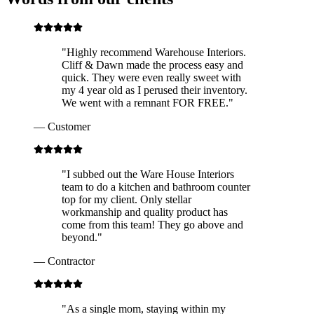
"
Highly recommend Warehouse Interiors.
Cliff & Dawn made the process easy and
quick. They were even really sweet with
my 4 year old as I perused their inventory.
We went with a remnant FOR FREE.
"
—
Customer
"
I subbed out the Ware House Interiors
team to do a kitchen and bathroom counter
top for my client. Only stellar
workmanship and quality product has
come from this team! They go above and
beyond.
"
—
Contractor
"
As a single mom, staying within my