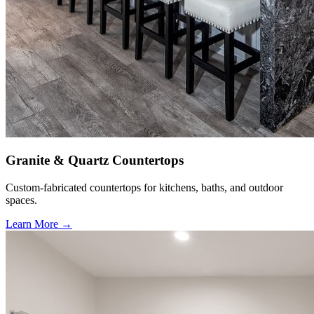
Granite & Quartz Countertops
Custom-fabricated countertops for kitchens, baths, and outdoor
spaces.
Learn More →