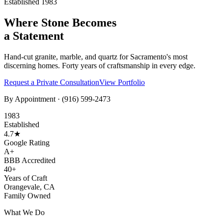
Established 1983
Where Stone Becomes
a Statement
Hand-cut granite, marble, and quartz for Sacramento's most
discerning homes. Forty years of craftsmanship in every edge.
Request a Private Consultation
View Portfolio
By Appointment ·
(916) 599-2473
1983
Established
4.7★
Google Rating
A+
BBB Accredited
40+
Years of Craft
Orangevale, CA
Family Owned
What We Do