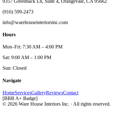
9357 Greenback Ln, Suite 4, Orangevale, CA 95662
(916) 599-2473
info@warehouseinteriorsinc.com
Hours
Mon–Fri: 7:30 AM – 4:00 PM
Sat: 9:00 AM – 1:00 PM
Sun: Closed
Navigate
Home
Services
Gallery
Reviews
Contact
[BBB A+ Badge]
© 2026 Ware House Interiors Inc. · All rights reserved.