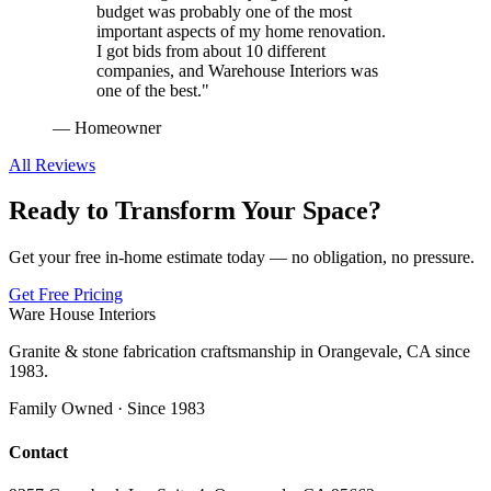
budget was probably one of the most
important aspects of my home renovation.
I got bids from about 10 different
companies, and Warehouse Interiors was
one of the best.
"
—
Homeowner
All Reviews
Ready to Transform Your Space?
Get your free in-home estimate today — no obligation, no pressure.
Get Free Pricing
Ware House Interiors
Granite & stone fabrication craftsmanship in Orangevale, CA since
1983.
Family Owned · Since 1983
Contact