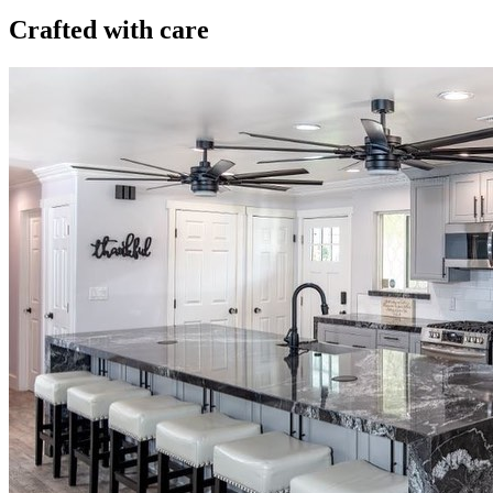
Crafted with care