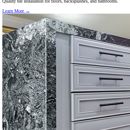
Quality tile installation for floors, backsplashes, and bathrooms.
Learn More →