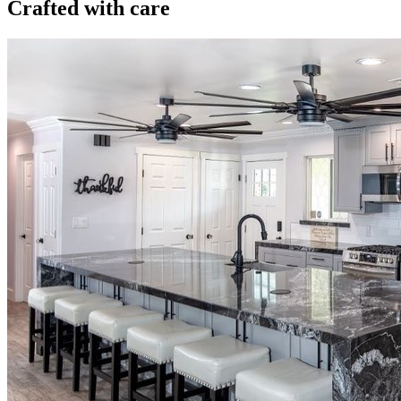
Crafted with care