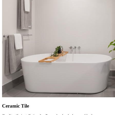
Ceramic Tile