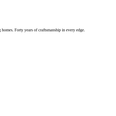
g homes. Forty years of craftsmanship in every edge.