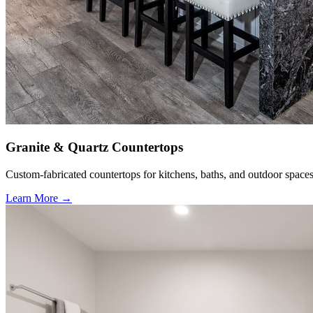
Granite & Quartz Countertops
Custom-fabricated countertops for kitchens, baths, and outdoor spaces
Learn More →