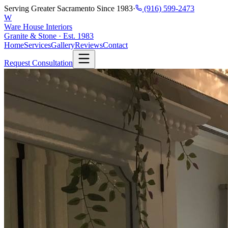
Serving Greater Sacramento Since 1983
·
(916) 599-2473
W
Ware House Interiors
Granite & Stone · Est. 1983
Home
Services
Gallery
Reviews
Contact
Request Consultation