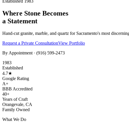
Established 1983
Where Stone Becomes
a Statement
Hand-cut granite, marble, and quartz for Sacramento's most discernin
Request a Private Consultation
View Portfolio
By Appointment ·
(916) 599-2473
1983
Established
4.7★
Google Rating
A+
BBB Accredited
40+
Years of Craft
Orangevale, CA
Family Owned
What We Do