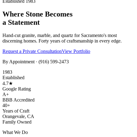
Established 1983
Where Stone Becomes
a Statement
Hand-cut granite, marble, and quartz for Sacramento's most
discerning homes. Forty years of craftsmanship in every edge.
Request a Private Consultation
View Portfolio
By Appointment ·
(916) 599-2473
1983
Established
4.7★
Google Rating
A+
BBB Accredited
40+
Years of Craft
Orangevale, CA
Family Owned
What We Do