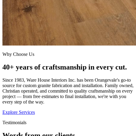
Why Choose Us
40+ years of craftsmanship in every cut.
Since 1983, Ware House Interiors Inc. has been Orangevale's go-to
source for custom granite fabrication and installation. Family owned,
Christian operated, and committed to quality craftsmanship on every
project — from free estimates to final installation, we're with you
every step of the way.
Explore Services
Testimonials
Words from our clients