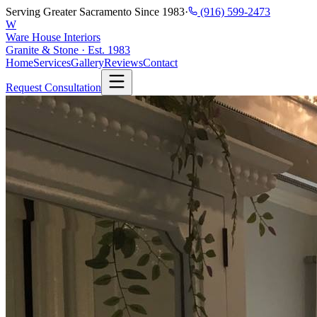
Serving Greater Sacramento Since 1983
·
(916) 599-2473
W
Ware House Interiors
Granite & Stone · Est. 1983
Home
Services
Gallery
Reviews
Contact
Request Consultation