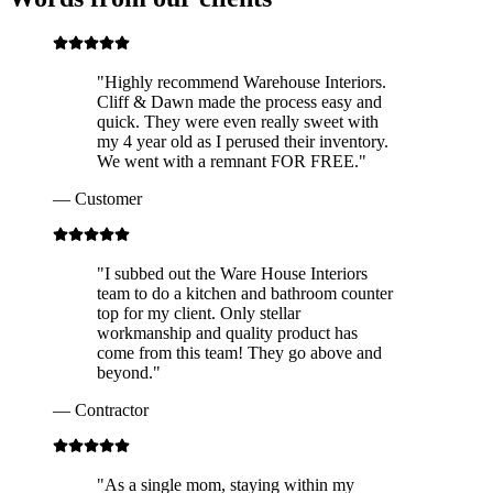
"
Highly recommend Warehouse Interiors.
Cliff & Dawn made the process easy and
quick. They were even really sweet with
my 4 year old as I perused their inventory.
We went with a remnant FOR FREE.
"
—
Customer
"
I subbed out the Ware House Interiors
team to do a kitchen and bathroom counter
top for my client. Only stellar
workmanship and quality product has
come from this team! They go above and
beyond.
"
—
Contractor
"
As a single mom, staying within my