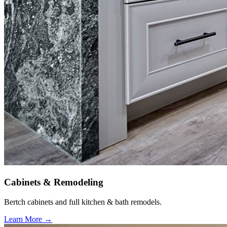
Cabinets & Remodeling
Bertch cabinets and full kitchen & bath remodels.
Learn More →