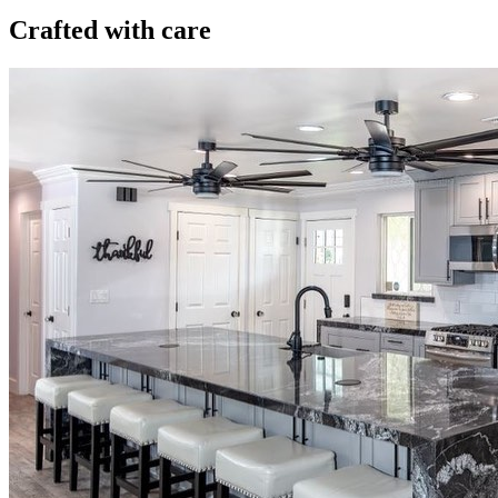
Crafted with care