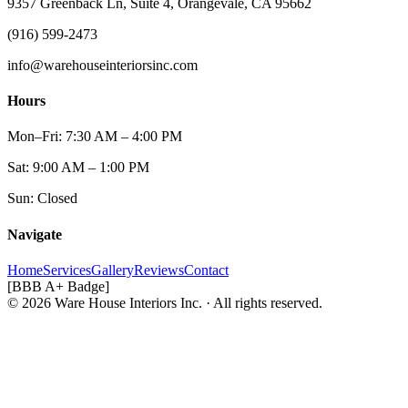
9357 Greenback Ln, Suite 4, Orangevale, CA 95662
(916) 599-2473
info@warehouseinteriorsinc.com
Hours
Mon–Fri: 7:30 AM – 4:00 PM
Sat: 9:00 AM – 1:00 PM
Sun: Closed
Navigate
Home
Services
Gallery
Reviews
Contact
[BBB A+ Badge]
© 2026 Ware House Interiors Inc. · All rights reserved.