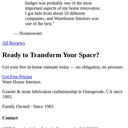
budget was probably one of the most
important aspects of my home renovation.
I got bids from about 10 different
companies, and Warehouse Interiors was
one of the best.
"
—
Homeowner
All Reviews
Ready to Transform Your Space?
Get your free in-home estimate today — no obligation, no pressure.
Get Free Pricing
Ware House Interiors
Granite & stone fabrication craftsmanship in Orangevale, CA since
1983.
Family Owned · Since 1983
Contact