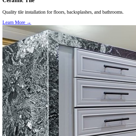
Ceramic Tile
Quality tile installation for floors, backsplashes, and bathrooms.
Learn More →