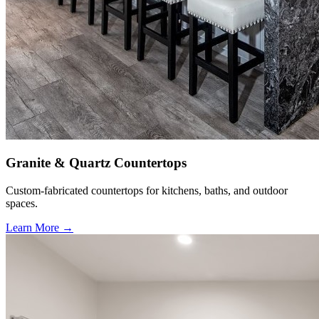
Granite & Quartz Countertops
Custom-fabricated countertops for kitchens, baths, and outdoor
spaces.
Learn More →