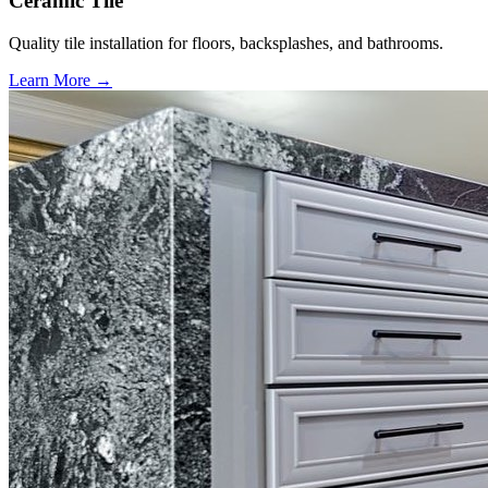
Ceramic Tile
Quality tile installation for floors, backsplashes, and bathrooms.
Learn More →