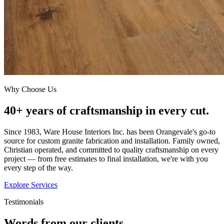
Why Choose Us
40+ years of craftsmanship in every cut.
Since 1983, Ware House Interiors Inc. has been Orangevale's go-to
source for custom granite fabrication and installation. Family owned,
Christian operated, and committed to quality craftsmanship on every
project — from free estimates to final installation, we're with you
every step of the way.
Explore Services
Testimonials
Words from our clients