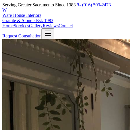
Serving Greater Sacramento Since 1983
·
(916) 599-2473
W
Ware House Interiors
Granite & Stone · Est. 1983
Home
Services
Gallery
Reviews
Contact
Request Consultation