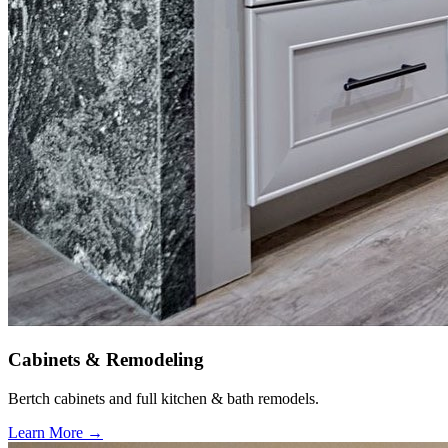
Cabinets & Remodeling
Bertch cabinets and full kitchen & bath remodels.
Learn More →