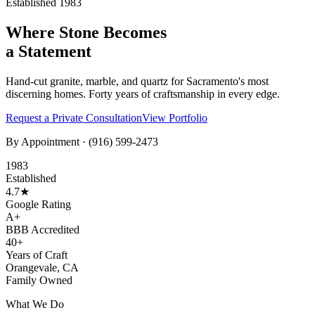
Established 1983
Where Stone Becomes
a Statement
Hand-cut granite, marble, and quartz for Sacramento's most
discerning homes. Forty years of craftsmanship in every edge.
Request a Private Consultation
View Portfolio
By Appointment ·
(916) 599-2473
1983
Established
4.7★
Google Rating
A+
BBB Accredited
40+
Years of Craft
Orangevale, CA
Family Owned
What We Do