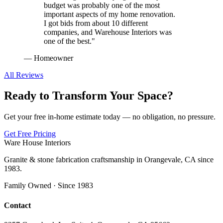
budget was probably one of the most
important aspects of my home renovation.
I got bids from about 10 different
companies, and Warehouse Interiors was
one of the best.
"
—
Homeowner
All Reviews
Ready to Transform Your Space?
Get your free in-home estimate today — no obligation, no pressure.
Get Free Pricing
Ware House Interiors
Granite & stone fabrication craftsmanship in Orangevale, CA since
1983.
Family Owned · Since 1983
Contact