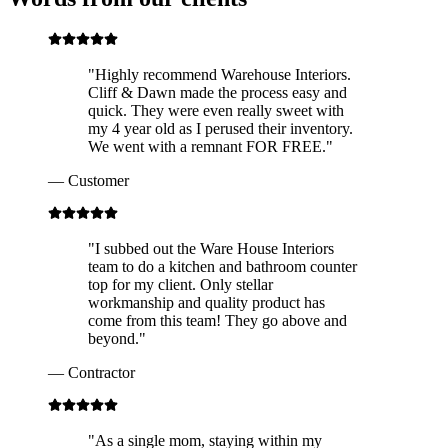
"
Highly recommend Warehouse Interiors.
Cliff & Dawn made the process easy and
quick. They were even really sweet with
my 4 year old as I perused their inventory.
We went with a remnant FOR FREE.
"
—
Customer
"
I subbed out the Ware House Interiors
team to do a kitchen and bathroom counter
top for my client. Only stellar
workmanship and quality product has
come from this team! They go above and
beyond.
"
—
Contractor
"
As a single mom, staying within my