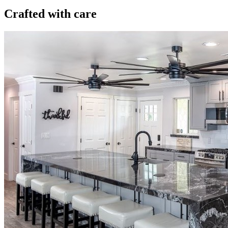
Crafted with care