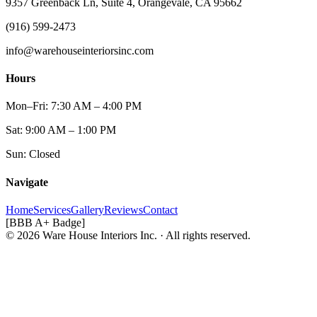
9357 Greenback Ln, Suite 4, Orangevale, CA 95662
(916) 599-2473
info@warehouseinteriorsinc.com
Hours
Mon–Fri: 7:30 AM – 4:00 PM
Sat: 9:00 AM – 1:00 PM
Sun: Closed
Navigate
Home
Services
Gallery
Reviews
Contact
[BBB A+ Badge]
© 2026 Ware House Interiors Inc. · All rights reserved.