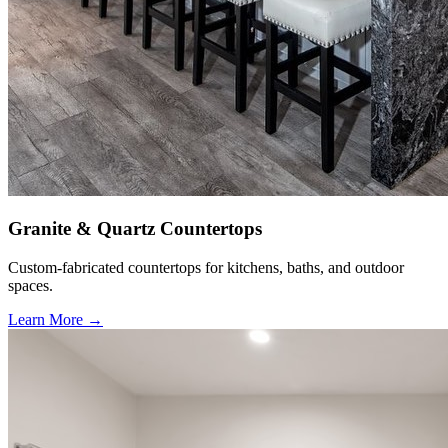
Granite & Quartz Countertops
Custom-fabricated countertops for kitchens, baths, and outdoor
spaces.
Learn More →