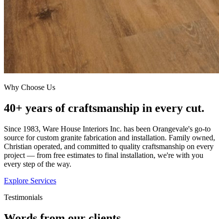
Why Choose Us
40+ years of craftsmanship in every cut.
Since 1983, Ware House Interiors Inc. has been Orangevale's go-to
source for custom granite fabrication and installation. Family owned,
Christian operated, and committed to quality craftsmanship on every
project — from free estimates to final installation, we're with you
every step of the way.
Explore Services
Testimonials
Words from our clients