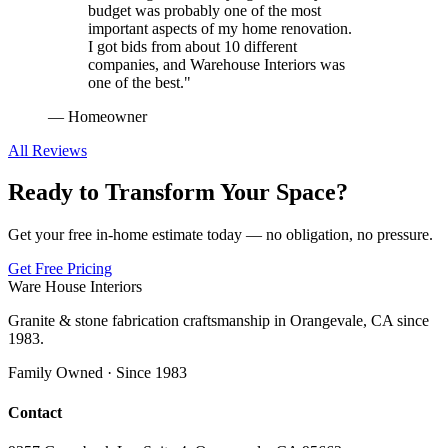
budget was probably one of the most
important aspects of my home renovation.
I got bids from about 10 different
companies, and Warehouse Interiors was
one of the best.
"
—
Homeowner
All Reviews
Ready to Transform Your Space?
Get your free in-home estimate today — no obligation, no pressure.
Get Free Pricing
Ware House Interiors
Granite & stone fabrication craftsmanship in Orangevale, CA since
1983.
Family Owned · Since 1983
Contact