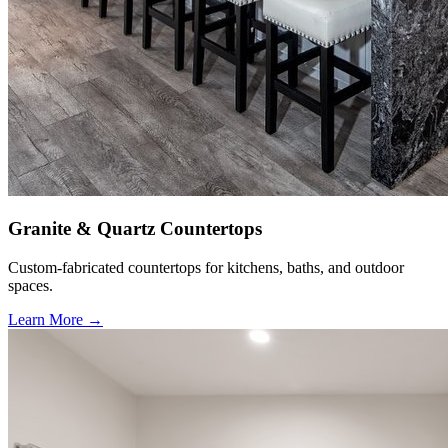
Granite & Quartz Countertops
Custom-fabricated countertops for kitchens, baths, and outdoor
spaces.
Learn More →