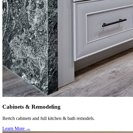
Cabinets & Remodeling
Bertch cabinets and full kitchen & bath remodels.
Learn More →