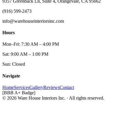
9357 Greenback Ln, Suite 4, Orangevale, CA 95662
(916) 599-2473
info@warehouseinteriorsinc.com
Hours
Mon–Fri: 7:30 AM – 4:00 PM
Sat: 9:00 AM – 1:00 PM
Sun: Closed
Navigate
Home
Services
Gallery
Reviews
Contact
[BBB A+ Badge]
© 2026 Ware House Interiors Inc. · All rights reserved.