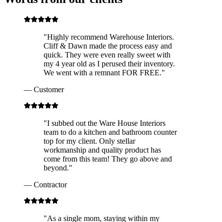
"
Highly recommend Warehouse Interiors.
Cliff & Dawn made the process easy and
quick. They were even really sweet with
my 4 year old as I perused their inventory.
We went with a remnant FOR FREE.
"
—
Customer
"
I subbed out the Ware House Interiors
team to do a kitchen and bathroom counter
top for my client. Only stellar
workmanship and quality product has
come from this team! They go above and
beyond.
"
—
Contractor
"
As a single mom, staying within my