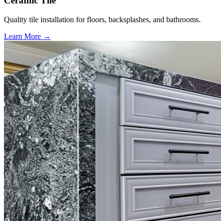
Ceramic Tile
Quality tile installation for floors, backsplashes, and bathrooms.
Learn More →