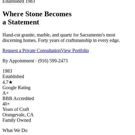
Established 1983
Where Stone Becomes
a Statement
Hand-cut granite, marble, and quartz for Sacramento's most
discerning homes. Forty years of craftsmanship in every edge.
Request a Private Consultation
View Portfolio
By Appointment ·
(916) 599-2473
1983
Established
4.7★
Google Rating
A+
BBB Accredited
40+
Years of Craft
Orangevale, CA
Family Owned
What We Do