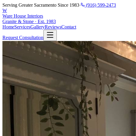
Serving Greater Sacramento Since 1983
·
(916) 599-2473
W
Ware House Interiors
Granite & Stone · Est. 1983
Home
Services
Gallery
Reviews
Contact
Request Consultation