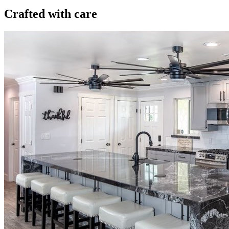
Crafted with care