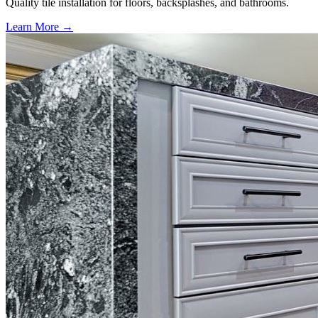
Quality tile installation for floors, backsplashes, and bathrooms.
Learn More →