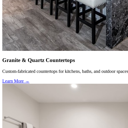
Granite & Quartz Countertops
Custom-fabricated countertops for kitchens, baths, and outdoor spaces
Learn More →