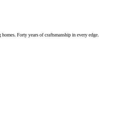
g homes. Forty years of craftsmanship in every edge.