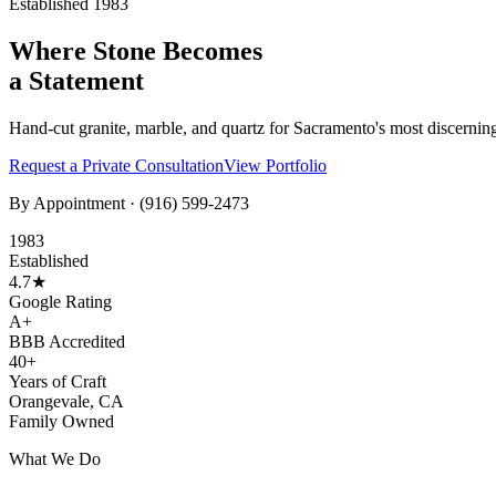
Established 1983
Where Stone Becomes
a Statement
Hand-cut granite, marble, and quartz for Sacramento's most discernin
Request a Private Consultation
View Portfolio
By Appointment ·
(916) 599-2473
1983
Established
4.7★
Google Rating
A+
BBB Accredited
40+
Years of Craft
Orangevale, CA
Family Owned
What We Do