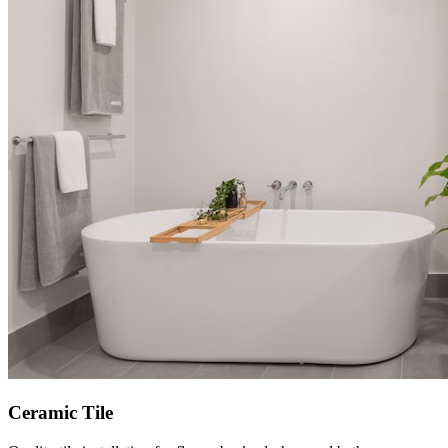
Ceramic Tile