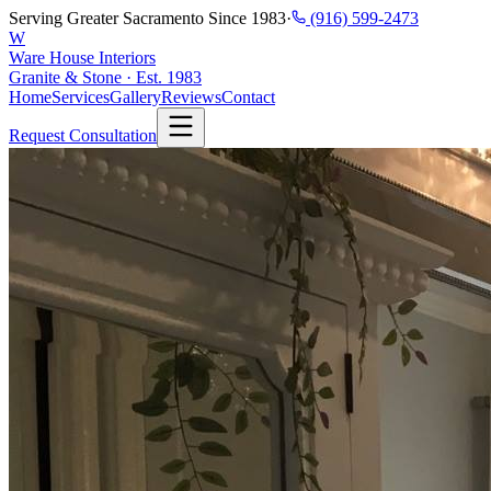
Serving Greater Sacramento Since 1983
·
(916) 599-2473
W
Ware House Interiors
Granite & Stone · Est. 1983
Home
Services
Gallery
Reviews
Contact
Request Consultation