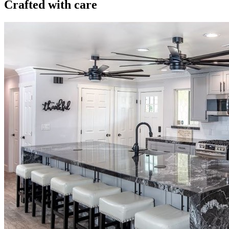
Crafted with care