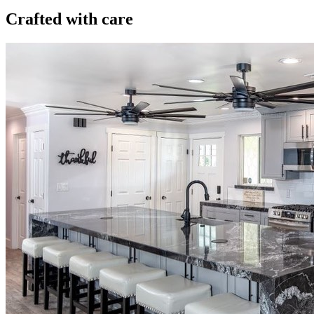
Crafted with care