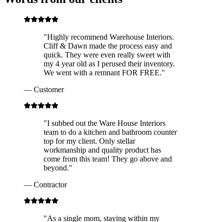
"
Highly recommend Warehouse Interiors.
Cliff & Dawn made the process easy and
quick. They were even really sweet with
my 4 year old as I perused their inventory.
We went with a remnant FOR FREE.
"
—
Customer
"
I subbed out the Ware House Interiors
team to do a kitchen and bathroom counter
top for my client. Only stellar
workmanship and quality product has
come from this team! They go above and
beyond.
"
—
Contractor
"
As a single mom, staying within my