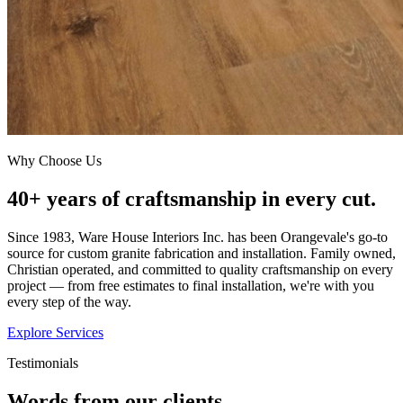
Why Choose Us
40+ years of craftsmanship in every cut.
Since 1983, Ware House Interiors Inc. has been Orangevale's go-to
source for custom granite fabrication and installation. Family owned,
Christian operated, and committed to quality craftsmanship on every
project — from free estimates to final installation, we're with you
every step of the way.
Explore Services
Testimonials
Words from our clients