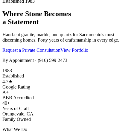
Established 1983
Where Stone Becomes
a Statement
Hand-cut granite, marble, and quartz for Sacramento's most
discerning homes. Forty years of craftsmanship in every edge.
Request a Private Consultation
View Portfolio
By Appointment ·
(916) 599-2473
1983
Established
4.7★
Google Rating
A+
BBB Accredited
40+
Years of Craft
Orangevale, CA
Family Owned
What We Do