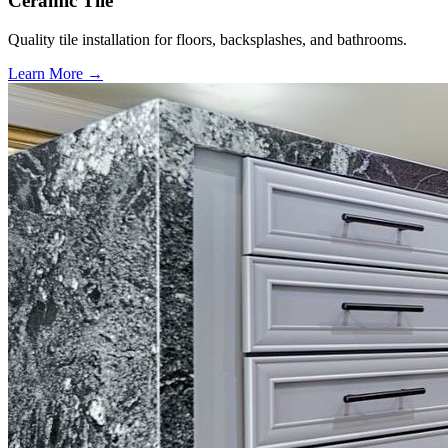
Ceramic Tile
Quality tile installation for floors, backsplashes, and bathrooms.
Learn More →