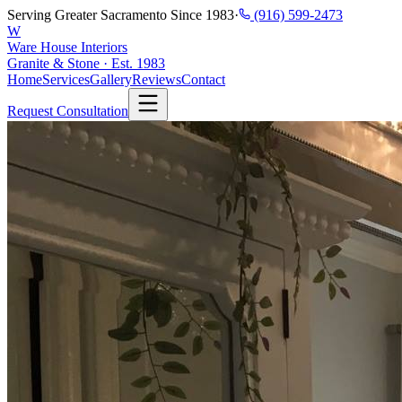
Serving Greater Sacramento Since 1983
·
(916) 599-2473
W
Ware House Interiors
Granite & Stone · Est. 1983
Home
Services
Gallery
Reviews
Contact
Request Consultation