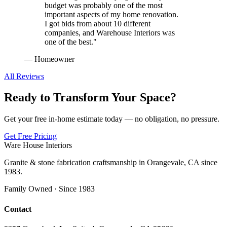
budget was probably one of the most
important aspects of my home renovation.
I got bids from about 10 different
companies, and Warehouse Interiors was
one of the best.
"
—
Homeowner
All Reviews
Ready to Transform Your Space?
Get your free in-home estimate today — no obligation, no pressure.
Get Free Pricing
Ware House Interiors
Granite & stone fabrication craftsmanship in Orangevale, CA since
1983.
Family Owned · Since 1983
Contact