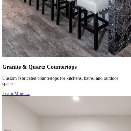
Granite & Quartz Countertops
Custom-fabricated countertops for kitchens, baths, and outdoor
spaces.
Learn More →