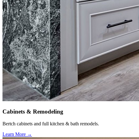
Cabinets & Remodeling
Bertch cabinets and full kitchen & bath remodels.
Learn More →