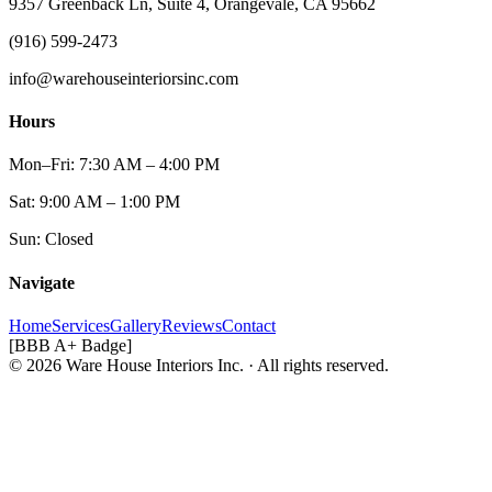
9357 Greenback Ln, Suite 4, Orangevale, CA 95662
(916) 599-2473
info@warehouseinteriorsinc.com
Hours
Mon–Fri: 7:30 AM – 4:00 PM
Sat: 9:00 AM – 1:00 PM
Sun: Closed
Navigate
Home
Services
Gallery
Reviews
Contact
[BBB A+ Badge]
© 2026 Ware House Interiors Inc. · All rights reserved.