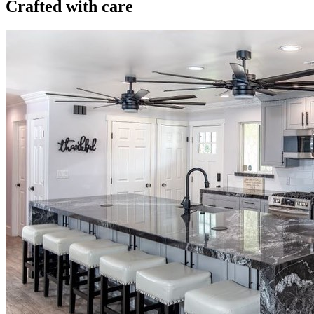
Crafted with care