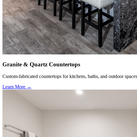
Granite & Quartz Countertops
Custom-fabricated countertops for kitchens, baths, and outdoor spaces
Learn More →