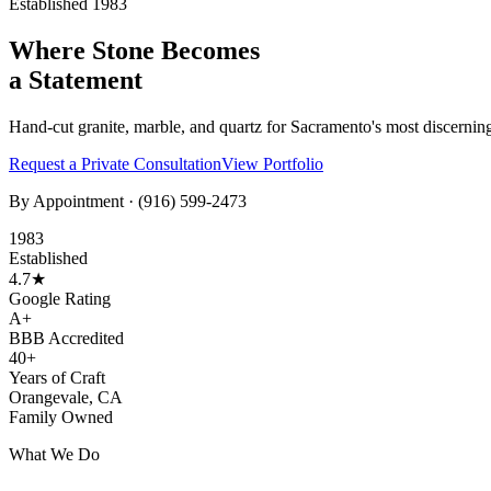
Established 1983
Where Stone Becomes
a Statement
Hand-cut granite, marble, and quartz for Sacramento's most discernin
Request a Private Consultation
View Portfolio
By Appointment ·
(916) 599-2473
1983
Established
4.7★
Google Rating
A+
BBB Accredited
40+
Years of Craft
Orangevale, CA
Family Owned
What We Do