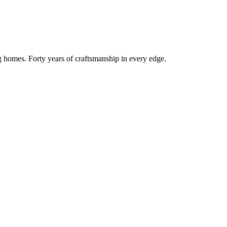
g homes. Forty years of craftsmanship in every edge.