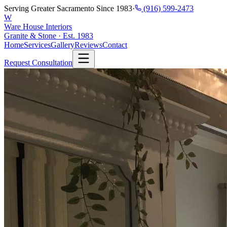
Serving Greater Sacramento Since 1983
·
(916) 599-2473
W
Ware House Interiors
Granite & Stone · Est. 1983
Home
Services
Gallery
Reviews
Contact
Request Consultation