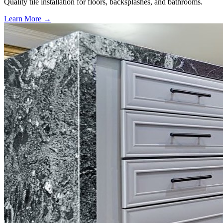
Quality tile installation for floors, backsplashes, and bathrooms.
Learn More →