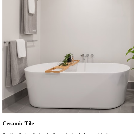
Ceramic Tile