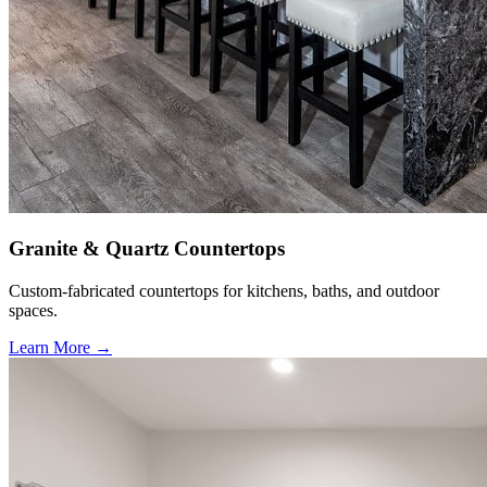
Granite & Quartz Countertops
Custom-fabricated countertops for kitchens, baths, and outdoor
spaces.
Learn More →