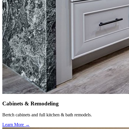
Cabinets & Remodeling
Bertch cabinets and full kitchen & bath remodels.
Learn More →