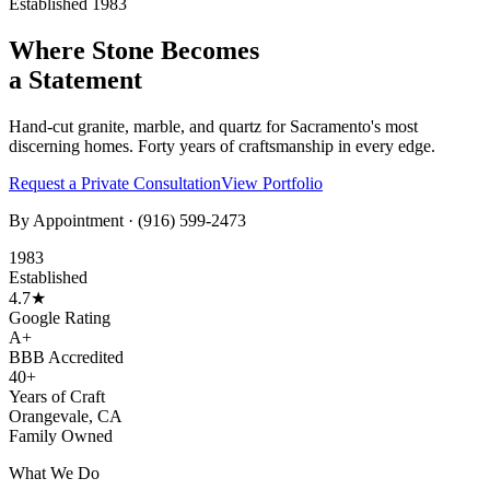
Established 1983
Where Stone Becomes
a Statement
Hand-cut granite, marble, and quartz for Sacramento's most
discerning homes. Forty years of craftsmanship in every edge.
Request a Private Consultation
View Portfolio
By Appointment ·
(916) 599-2473
1983
Established
4.7★
Google Rating
A+
BBB Accredited
40+
Years of Craft
Orangevale, CA
Family Owned
What We Do