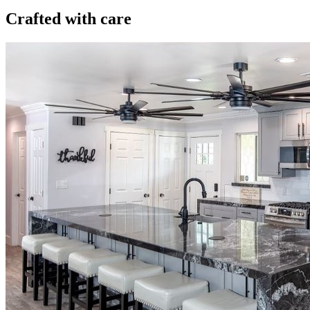
Crafted with care