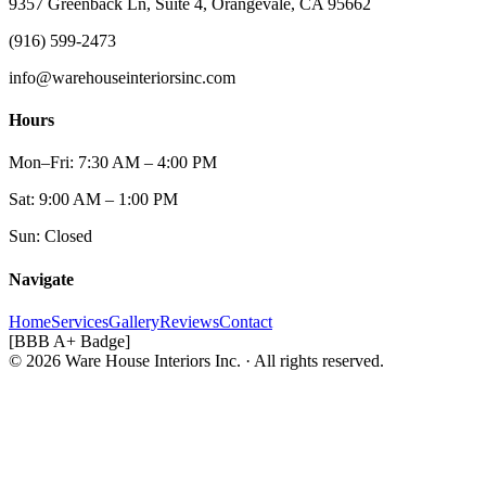
9357 Greenback Ln, Suite 4, Orangevale, CA 95662
(916) 599-2473
info@warehouseinteriorsinc.com
Hours
Mon–Fri: 7:30 AM – 4:00 PM
Sat: 9:00 AM – 1:00 PM
Sun: Closed
Navigate
Home
Services
Gallery
Reviews
Contact
[BBB A+ Badge]
© 2026 Ware House Interiors Inc. · All rights reserved.