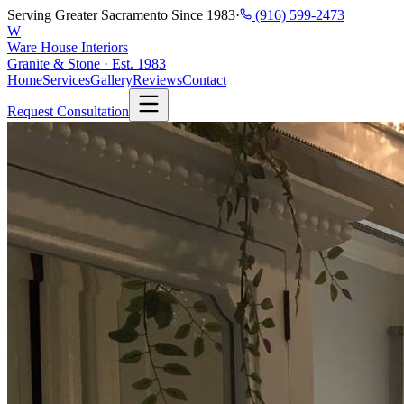
Serving Greater Sacramento Since 1983
·
(916) 599-2473
W
Ware House Interiors
Granite & Stone · Est. 1983
Home
Services
Gallery
Reviews
Contact
Request Consultation