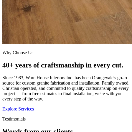
Why Choose Us
40+ years of craftsmanship in every cut.
Since 1983, Ware House Interiors Inc. has been Orangevale's go-to
source for custom granite fabrication and installation. Family owned,
Christian operated, and committed to quality craftsmanship on every
project — from free estimates to final installation, we're with you
every step of the way.
Explore Services
Testimonials
Words from our clients