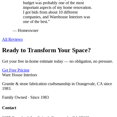
budget was probably one of the most
important aspects of my home renovation.
I got bids from about 10 different
companies, and Warehouse Interiors was
one of the best.
"
—
Homeowner
All Reviews
Ready to Transform Your Space?
Get your free in-home estimate today — no obligation, no pressure.
Get Free Pricing
Ware House Interiors
Granite & stone fabrication craftsmanship in Orangevale, CA since
1983.
Family Owned · Since 1983
Contact