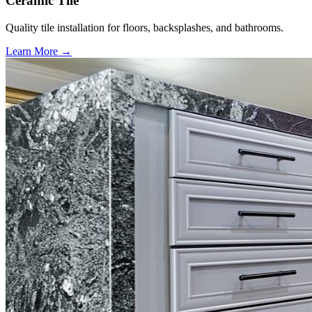
Ceramic Tile
Quality tile installation for floors, backsplashes, and bathrooms.
Learn More →