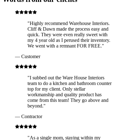
"
Highly recommend Warehouse Interiors.
Cliff & Dawn made the process easy and
quick. They were even really sweet with
my 4 year old as I perused their inventory.
We went with a remnant FOR FREE.
"
—
Customer
"
I subbed out the Ware House Interiors
team to do a kitchen and bathroom counter
top for my client. Only stellar
workmanship and quality product has
come from this team! They go above and
beyond.
"
—
Contractor
"
As a single mom, staying within my