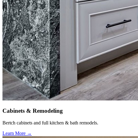
Cabinets & Remodeling
Bertch cabinets and full kitchen & bath remodels.
Learn More →