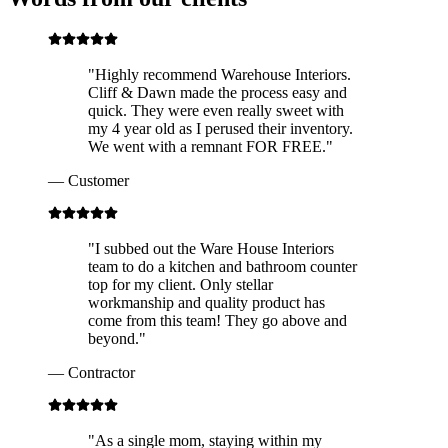
"
Highly recommend Warehouse Interiors.
Cliff & Dawn made the process easy and
quick. They were even really sweet with
my 4 year old as I perused their inventory.
We went with a remnant FOR FREE.
"
—
Customer
"
I subbed out the Ware House Interiors
team to do a kitchen and bathroom counter
top for my client. Only stellar
workmanship and quality product has
come from this team! They go above and
beyond.
"
—
Contractor
"
As a single mom, staying within my