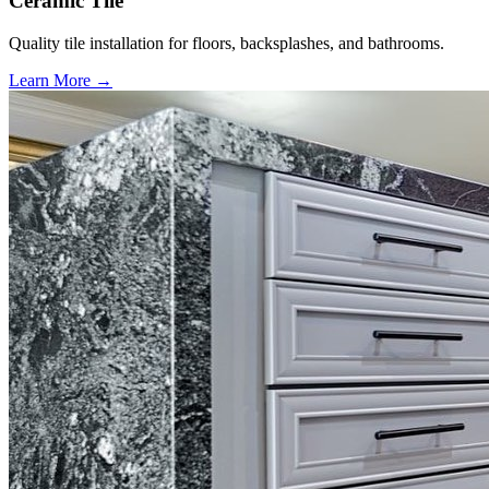
Ceramic Tile
Quality tile installation for floors, backsplashes, and bathrooms.
Learn More →