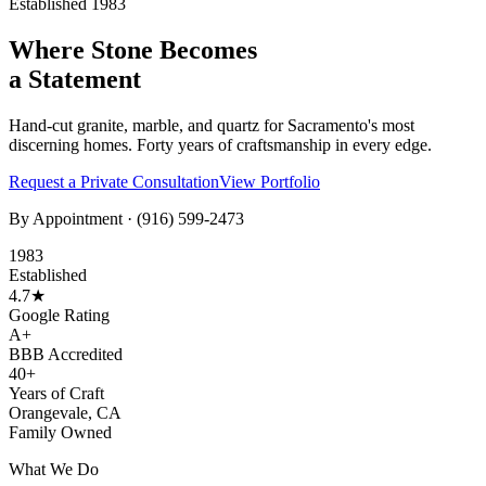
Established 1983
Where Stone Becomes
a Statement
Hand-cut granite, marble, and quartz for Sacramento's most
discerning homes. Forty years of craftsmanship in every edge.
Request a Private Consultation
View Portfolio
By Appointment ·
(916) 599-2473
1983
Established
4.7★
Google Rating
A+
BBB Accredited
40+
Years of Craft
Orangevale, CA
Family Owned
What We Do