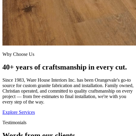
Why Choose Us
40+ years of craftsmanship in every cut.
Since 1983, Ware House Interiors Inc. has been Orangevale's go-to
source for custom granite fabrication and installation. Family owned,
Christian operated, and committed to quality craftsmanship on every
project — from free estimates to final installation, we're with you
every step of the way.
Explore Services
Testimonials
Words from our clients