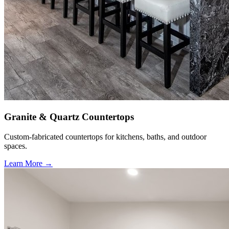
Granite & Quartz Countertops
Custom-fabricated countertops for kitchens, baths, and outdoor
spaces.
Learn More →