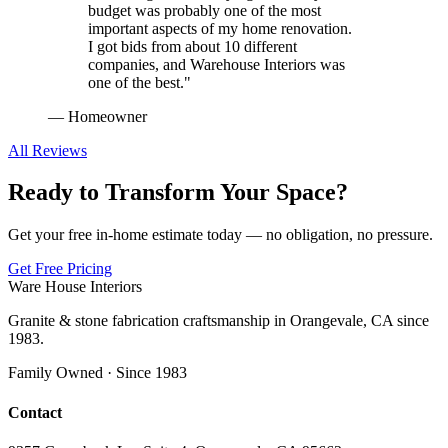
budget was probably one of the most
important aspects of my home renovation.
I got bids from about 10 different
companies, and Warehouse Interiors was
one of the best.
"
—
Homeowner
All Reviews
Ready to Transform Your Space?
Get your free in-home estimate today — no obligation, no pressure.
Get Free Pricing
Ware House Interiors
Granite & stone fabrication craftsmanship in Orangevale, CA since
1983.
Family Owned · Since 1983
Contact