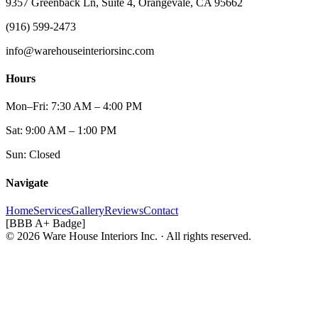
9357 Greenback Ln, Suite 4, Orangevale, CA 95662
(916) 599-2473
info@warehouseinteriorsinc.com
Hours
Mon–Fri: 7:30 AM – 4:00 PM
Sat: 9:00 AM – 1:00 PM
Sun: Closed
Navigate
Home
Services
Gallery
Reviews
Contact
[BBB A+ Badge]
© 2026 Ware House Interiors Inc. · All rights reserved.