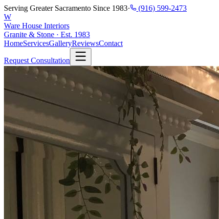
Serving Greater Sacramento Since 1983
·
(916) 599-2473
W
Ware House Interiors
Granite & Stone · Est. 1983
Home
Services
Gallery
Reviews
Contact
Request Consultation