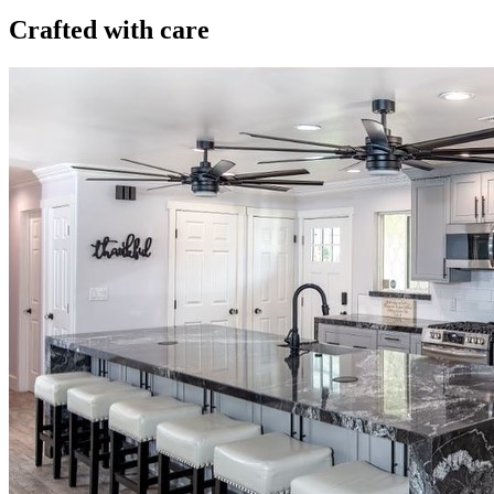
Crafted with care