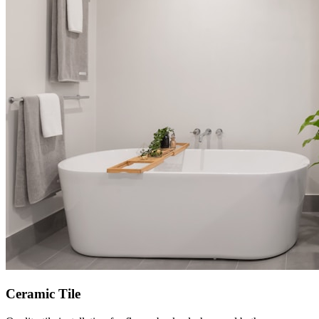
Ceramic Tile