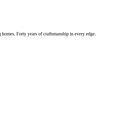
g homes. Forty years of craftsmanship in every edge.