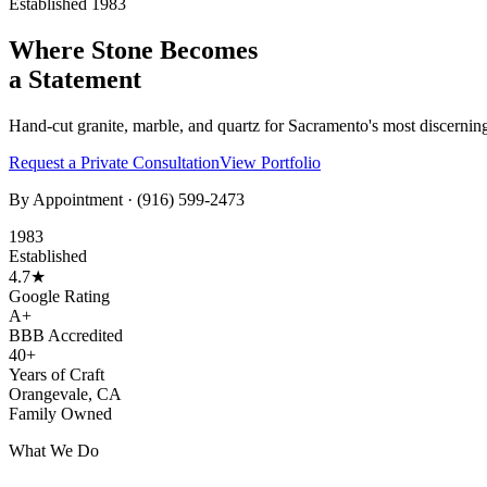
Established 1983
Where Stone Becomes
a Statement
Hand-cut granite, marble, and quartz for Sacramento's most discernin
Request a Private Consultation
View Portfolio
By Appointment ·
(916) 599-2473
1983
Established
4.7★
Google Rating
A+
BBB Accredited
40+
Years of Craft
Orangevale, CA
Family Owned
What We Do