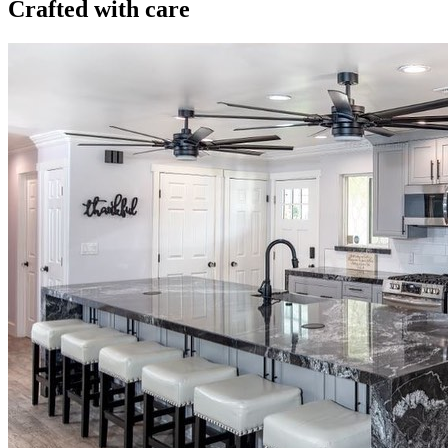
Crafted with care