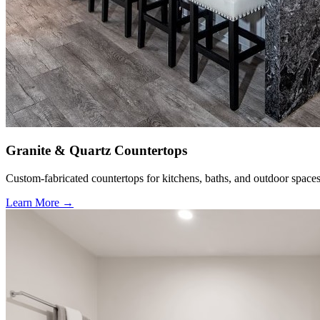
Granite & Quartz Countertops
Custom-fabricated countertops for kitchens, baths, and outdoor spaces
Learn More →