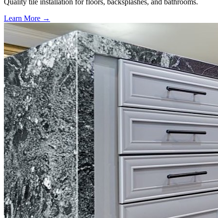
Quality tile installation for floors, backsplashes, and bathrooms.
Learn More →