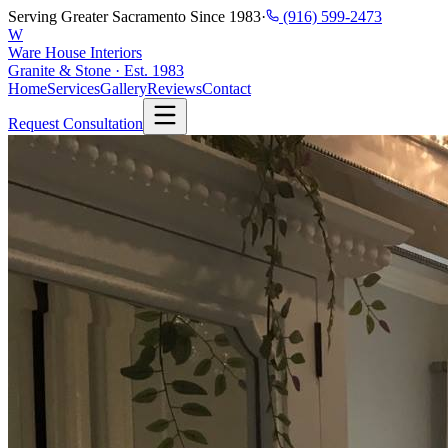
Serving Greater Sacramento Since 1983
·
(916) 599-2473
W
Ware House Interiors
Granite & Stone · Est. 1983
Home
Services
Gallery
Reviews
Contact
Request Consultation