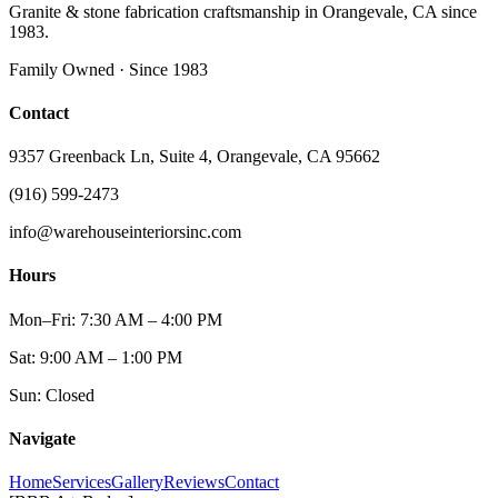
Granite & stone fabrication craftsmanship in Orangevale, CA since
1983.
Family Owned · Since 1983
Contact
9357 Greenback Ln, Suite 4, Orangevale, CA 95662
(916) 599-2473
info@warehouseinteriorsinc.com
Hours
Mon–Fri: 7:30 AM – 4:00 PM
Sat: 9:00 AM – 1:00 PM
Sun: Closed
Navigate
Home
Services
Gallery
Reviews
Contact