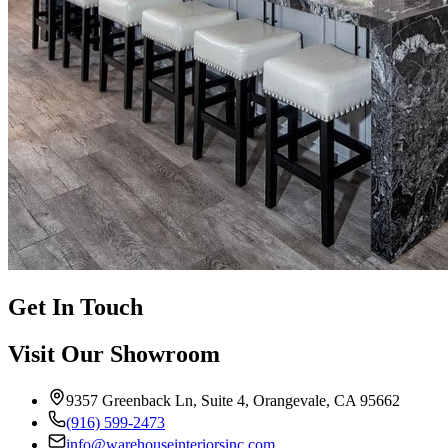
Get In Touch
Visit Our Showroom
9357 Greenback Ln, Suite 4, Orangevale, CA 95662
(916) 599-2473
info@warehouseinteriorsinc.com