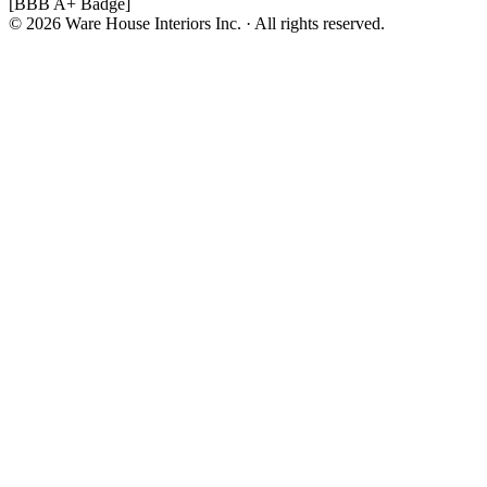
[BBB A+ Badge]
© 2026 Ware House Interiors Inc. · All rights reserved.