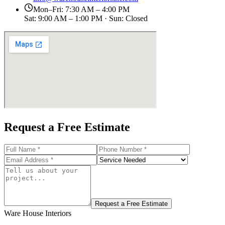
Mon–Fri: 7:30 AM – 4:00 PM
Sat: 9:00 AM – 1:00 PM · Sun: Closed
Request a Free Estimate
Request a Free Estimate
Ware House Interiors