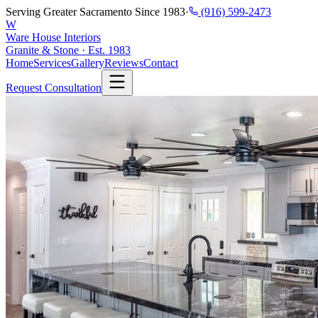
Serving Greater Sacramento Since 1983
·
(916) 599-2473
W
Ware House Interiors
Granite & Stone · Est. 1983
Home
Services
Gallery
Reviews
Contact
Request Consultation