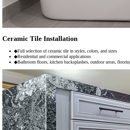
Ceramic Tile Installation
◆
Full selection of ceramic tile in styles, colors, and sizes
◆
Residential and commercial applications
◆
Bathroom floors, kitchen backsplashes, outdoor areas, floorin