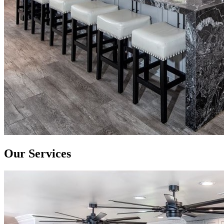
Our Services