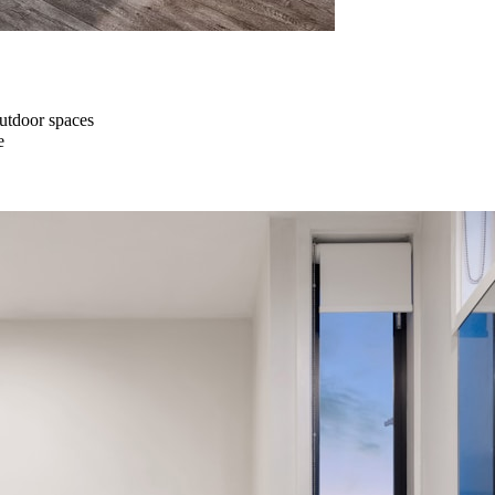
outdoor spaces
e