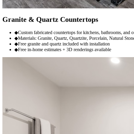
Granite & Quartz Countertops
◆
Custom fabricated countertops for kitchens, bathrooms, and 
◆
Materials: Granite, Quartz, Quartzite, Porcelain, Natural Ston
◆
Free granite and quartz included with installation
◆
Free in-home estimates + 3D renderings available