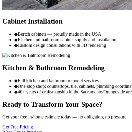
Cabinet Installation
◆
Bertch cabinets — proudly made in the USA
◆
Kitchen and bathroom cabinet supply and installation
◆
Custom design consultations with 3D rendering
Kitchen & Bathroom Remodeling
◆
Full kitchen and bathroom remodel services
◆
One-stop shop: countertops, tile, cabinets, plumbing coordina
◆
40+ years of craftsmanship in the Sacramento/Orangevale are
Ready to Transform Your Space?
Get your free in-home estimate today — no obligation, no pressure.
Get Free Pricing