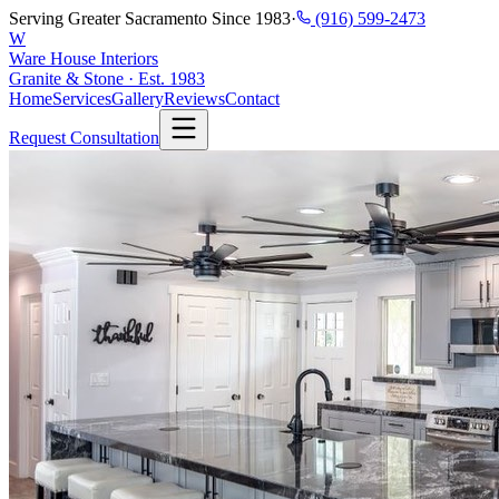
Serving Greater Sacramento Since 1983
·
(916) 599-2473
W
Ware House Interiors
Granite & Stone · Est. 1983
Home
Services
Gallery
Reviews
Contact
Request Consultation