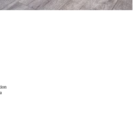
tion
a