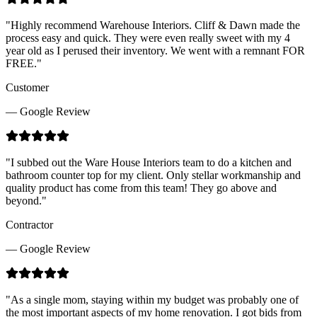
"
Highly recommend Warehouse Interiors. Cliff & Dawn made the
process easy and quick. They were even really sweet with my 4
year old as I perused their inventory. We went with a remnant FOR
FREE.
"
Customer
— Google Review
"
I subbed out the Ware House Interiors team to do a kitchen and
bathroom counter top for my client. Only stellar workmanship and
quality product has come from this team! They go above and
beyond.
"
Contractor
— Google Review
"
As a single mom, staying within my budget was probably one of
the most important aspects of my home renovation. I got bids from