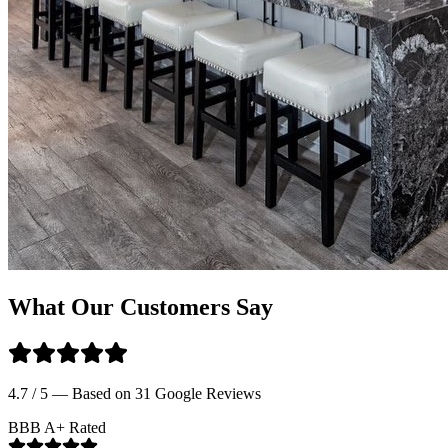
What Our Customers Say
4.7 / 5 — Based on 31 Google Reviews
BBB A+ Rated