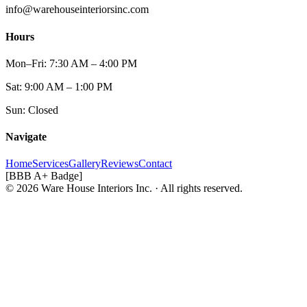
info@warehouseinteriorsinc.com
Hours
Mon–Fri: 7:30 AM – 4:00 PM
Sat: 9:00 AM – 1:00 PM
Sun: Closed
Navigate
Home
Services
Gallery
Reviews
Contact
[BBB A+ Badge]
© 2026 Ware House Interiors Inc. · All rights reserved.