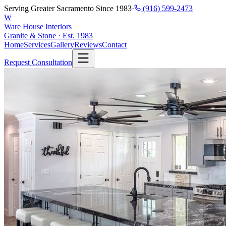
Serving Greater Sacramento Since 1983
·
(916) 599-2473
W
Ware House Interiors
Granite & Stone · Est. 1983
Home
Services
Gallery
Reviews
Contact
Request Consultation