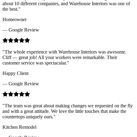
about 10 different companies, and Warehouse Interiors was one of
the best.
"
Homeowner
— Google Review
"
The whole experience with Warehouse Interiors was awesome.
Cliff — great job! All your workers were remarkable. Their
customer service was spectacular.
"
Happy Client
— Google Review
"
The team was great about making changes we requested on the fly
and with a great attitude. We love the little touches that make the
countertops uniquely ours.
"
Kitchen Remodel