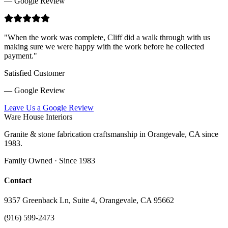
— Google Review
"
When the work was complete, Cliff did a walk through with us
making sure we were happy with the work before he collected
payment.
"
Satisfied Customer
— Google Review
Leave Us a Google Review
Ware House Interiors
Granite & stone fabrication craftsmanship in Orangevale, CA since
1983.
Family Owned · Since 1983
Contact
9357 Greenback Ln, Suite 4, Orangevale, CA 95662
(916) 599-2473